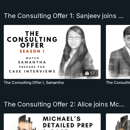
The Consulting Offer 1: Sanjeev joins BCG & Felix, McKinsey
57
The Consulting Offer I, Samantha
The Consultin
The Consulting Offer 2: Alice joins McKinsey NYC