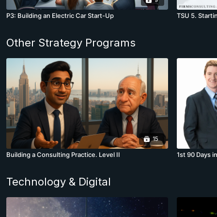
P3: Building an Electric Car Start-Up
TSU 5. Starti
Other Strategy Programs
15
Building a Consulting Practice. Level II
1st 90 Days i
Technology & Digital