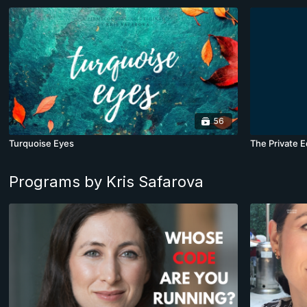
56
Turquoise Eyes
The Private E
Programs by Kris Safarova