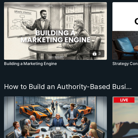
3
Building a Marketing Engine
Strategy Conv
How to Build an Authority-Based Business