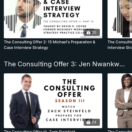
20
The Consulting Offer 2: 15 Michael's Preparation &
The Consultin
Case Interview Strategy
Interview Str
The Consulting Offer 3: Jen Nwankwo joins Bain & Co. Boston
24
The Consulting Offer III, Zach Steinfeld
The Consulti