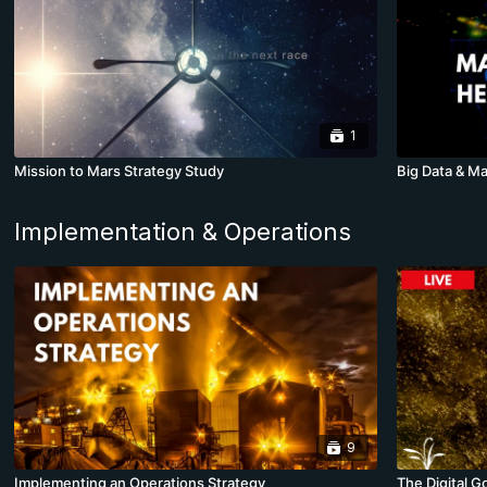
1
Mission to Mars Strategy Study
Big Data & Ma
Implementation & Operations
9
Implementing an Operations Strategy
The Digital G