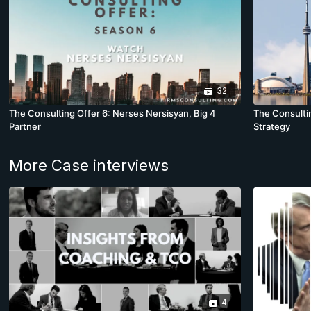
32
The Consulting Offer 6: Nerses Nersisyan, Big 4
The Consultin
Partner
Strategy
More Case interviews
4