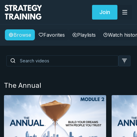
Join
Browse
Favorites
Playlists
Watch histo
Building a Professional
Brand as an Operational
Writer
The Annual