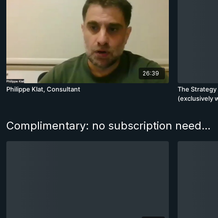
26:39
Philippe Klat, Consultant
The Strategy 
(exclusively 
Advanced)
Complimentary: no subscription needed