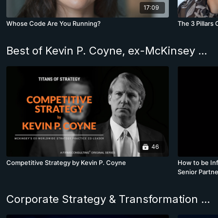
17:09
Whose Code Are You Running?
The 3 Pillars
Best of Kevin P. Coyne, ex-McKinsey Worldwide Strategy Practice Co-Leader
46
Competitive Strategy by Kevin P. Coyne
How to be Inf
Senior Partne
Corporate Strategy & Transformation Program