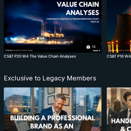
14
CS&T P20 W4 The Value Chain Analyses
CS&T P16 W4 
Exclusive to Legacy Members