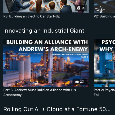
9
P3: Building an Electric Car Start-Up
P2: Building 
Innovating an Industrial Giant
23
Part 3: Andrew Must Build an Alliance with His
Part 2: Psyc
Archenemy
Fail
Rolling Out AI + Cloud at a Fortune 500 Company