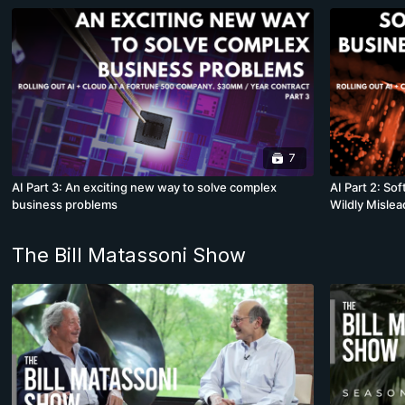
7
AI Part 3: An exciting new way to solve complex
AI Part 2: S
business problems
Wildly Mislea
The Bill Matassoni Show