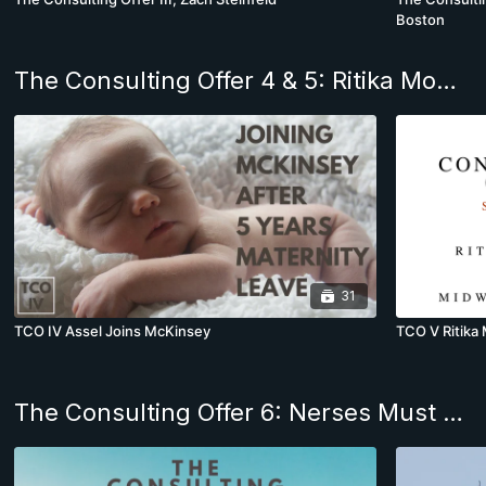
Boston
The Consulting Offer 4 & 5: Ritika Mohan & Assel join McKinsey & Co.
31
TCO IV Assel Joins McKinsey
TCO V Ritika
The Consulting Offer 6: Nerses Must Decide Between McKinsey & PwC