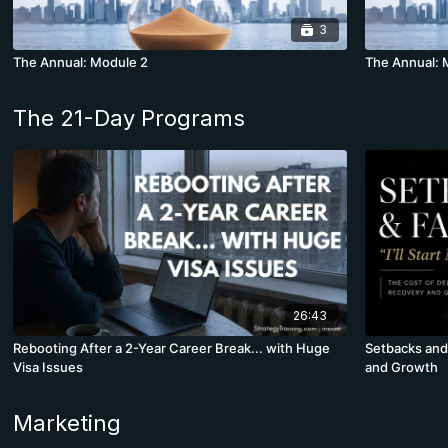
3
The Annual: Module 2
The Annual: 
The 21-Day Programs
26:43
Rebooting After a 2-Year Career Break... with Huge
Setbacks and 
Visa Issues
and Growth
Marketing