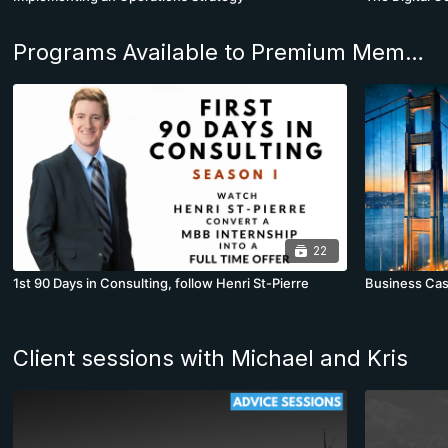
Programs Available to Premium Members
22
1st 90 Days in Consulting, follow Henri St-Pierre
Business Cas
Client sessions with Michael and Kris