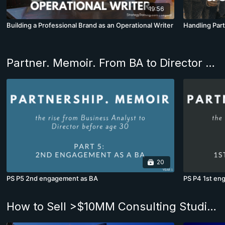
19:56
Building a Professional Brand as an Operational Writer
Handling Part
Partner. Memoir. From BA to Director before age 30
20
PS P5 2nd engagement as BA
PS P4 1st en
How to Sell >$10MM Consulting Studies. The Andrew Program