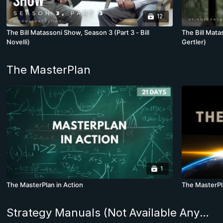
12
The Bill Matassoni Show, Season 3 (Part 3 - Bill
The Bill Mata
Novelli)
Gertler)
The MasterPlan
1
The MasterPlan in Action
The MasterP
Strategy Manuals (Not Available Anywhere Else in the World)