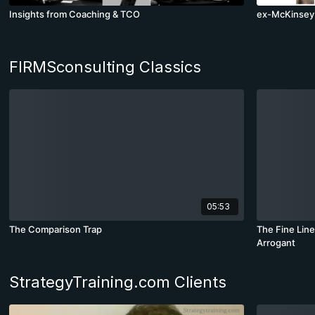
Insights from Coaching & TCO
ex-McKinsey 
FIRMSconsulting Classics
05:53
The Comparison Trap
The Fine Lin
Arrogant
StrategyTraining.com Clients