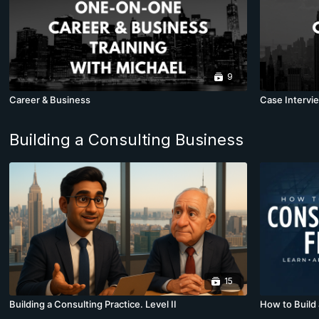
9
Career & Business
Case Intervie
Building a Consulting Business
15
Building a Consulting Practice. Level II
How to Build 