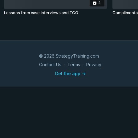
4
Lessons from case interviews and TCO
Complimenta
© 2026 StrategyTraining.com
Contact Us
∙
Terms
∙
Privacy
Get the app ->