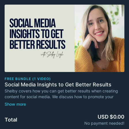
FREE BUNDLE (1 VIDEO)
Social Media Insights to Get Better Results
Shelby covers how you can get better results when creating
content for social media. We discuss how to promote your
newsletter YouTube versus TikTok versus LinkedIn. Shelby
shares a powerful tool to use with Instagram. What can you do
for algorithms to like your channel (versus not like your
USD $0.00
Total
channel), and much more.
No payment needed!