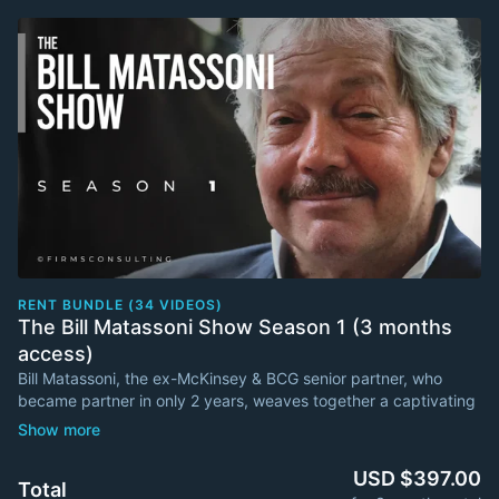
RENT BUNDLE (34 VIDEOS)
The Bill Matassoni Show Season 1 (3 months
access)
Bill Matassoni, the ex-McKinsey & BCG senior partner, who
became partner in only 2 years, weaves together a captivating
narrative on the swashbuckling role of the modern marketer.
It is not about selling more soap. It is about changing the
USD $397.00
Total
dimensions of the market space. It is about being a change