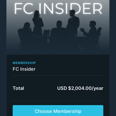
partners / directors
Bi-weekly group coaching calls: we select 5 - 10
questions from readers every 2 weeks to be
answered over an approximately 90-minute
coaching session. Subscribers will not get to
speak to the coaches in person, though the
coaches may call on subscribers to provide more
information.
Selected insights from our high-value coaching
program content only available to our closest
clients: Consulting Sales Rainmaker Program +
The MasterPlan Acceleration Coaching Program +
MEMBERSHIP
Executive Presence & Communication Program:
FC Insider
Gravitas, Leadership, Logic Structuring Tools &
Physiology + Building an Authority-Based Passive
Income Online Business (like FIRMSconsulting)
Total
USD $2,004.00/year
Switch plans or cancel anytime
Insider status awarded immediately.
Terms apply
Choose Membership