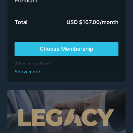
Premium
Total
USD $167.00/month
Choose Membership
What you will get:
All case interview programs
See list of programs
>1,000 episodes
All training by ex-McKinsey, BCG, BMO et al.
partners / directors
Switch plans or cancel anytime
After 6 months of continuous access, on the 7th
renewal, please email
team@firmsconsulting.com
to receive Insider access to our most powerful
content. Insider access is maintained as long as
there are no billing interruptions.
Terms apply