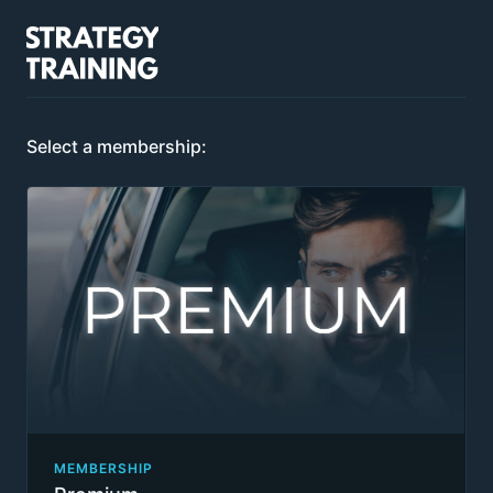
Select a membership:
MEMBERSHIP