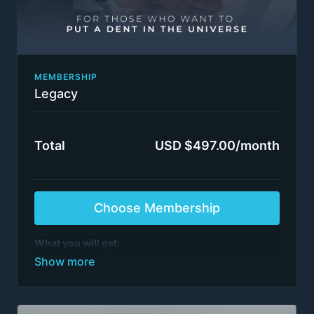
MEMBERSHIP
Legacy
Total
USD $497.00/month
Choose Membership
What you will get:
Everything in FC Insider.
See list of programs
>6,000 episodes
All step-by-step management consulting project
video series
All training by ex-McKinsey, BCG, BMO et al.