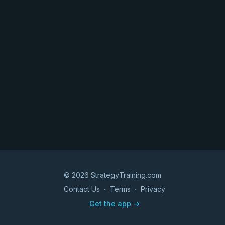
© 2026 StrategyTraining.com
Contact Us
∙
Terms
∙
Privacy
Get the app ->