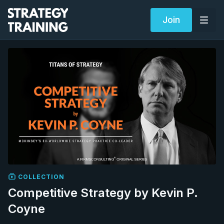
Join
COLLECTION
Competitive Strategy by Kevin P.
Coyne