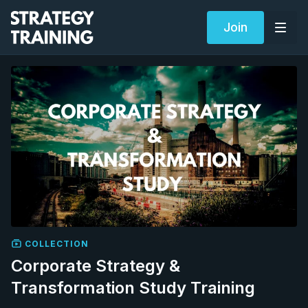
Join
COLLECTION
Corporate Strategy &
Transformation Study Training