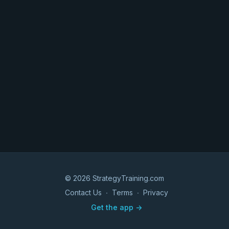
© 2026 StrategyTraining.com
Contact Us
∙
Terms
∙
Privacy
Get the app ->