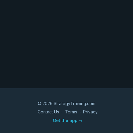
© 2026 StrategyTraining.com
Contact Us
∙
Terms
∙
Privacy
Get the app ->