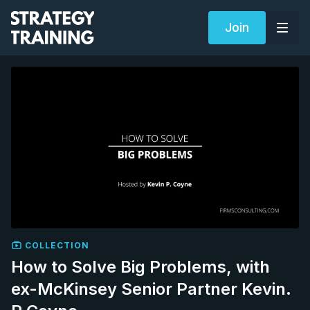
Join
COLLECTION
How to Solve Big Problems, with
ex-McKinsey Senior Partner Kevin.