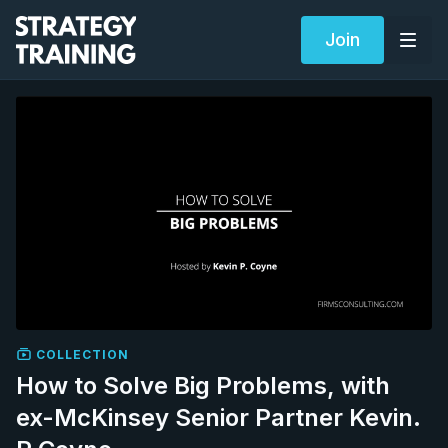
Join
COLLECTION
How to Solve Big Problems, with
ex-McKinsey Senior Partner Kevin.