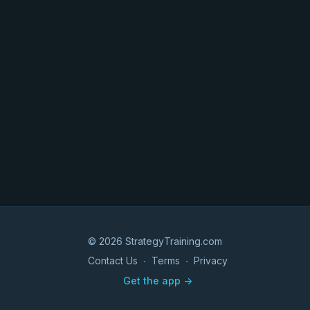
© 2026 StrategyTraining.com
Contact Us
∙
Terms
∙
Privacy
Get the app ->