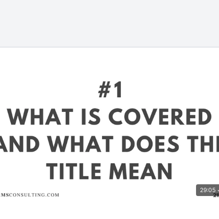
29:05