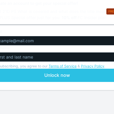
1 21D PS What is covered and what does the title mean
Fre
PLUS Special offer just for you:
10% off
FC Insider plan
il
l Name
subscribing, you agree to our
Terms of Service
&
Privacy Policy
.
Unlock now