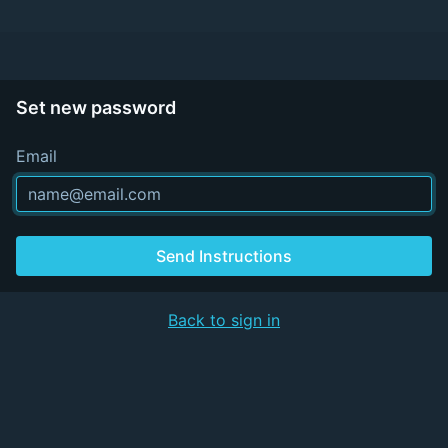
Set new password
Email
Send Instructions
Back to sign in