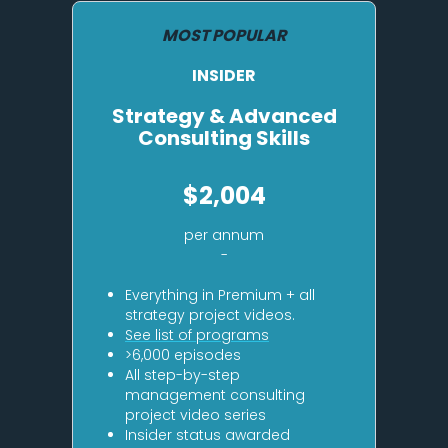
MOST POPULAR
INSIDER
Strategy & Advanced
Consulting Skills
$2,004
per annum
-
Everything in Premium + all
strategy project videos.
See list of programs
>6,000 episodes
All step-by-step
management consulting
project video series
Insider status awarded