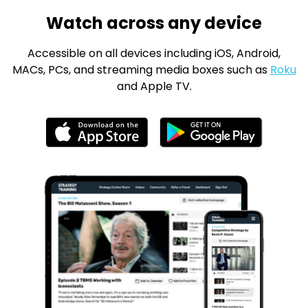
Watch across any device
Accessible on all devices including iOS, Android,
MACs, PCs, and streaming media boxes such as
Roku
and Apple TV.