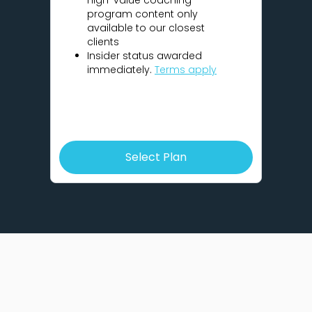
high-value coaching
program content only
available to our closest
clients
Insider status awarded
immediately.
Terms apply
Select Plan