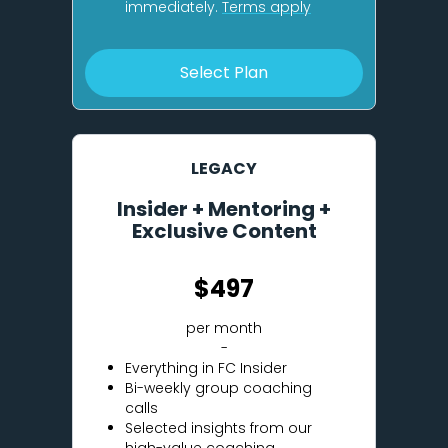
immediately.
Terms apply
Select Plan
LEGACY
Insider + Mentoring +
Exclusive Content
$497
per month
-
Everything in FC Insider
Bi-weekly group coaching
calls
Selected insights from our