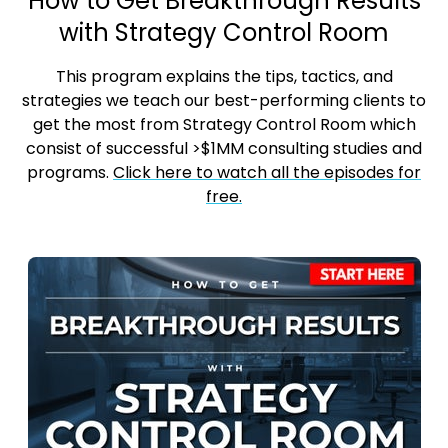
How to Get Breakthrough Results
with Strategy Control Room
This program explains the tips, tactics, and
strategies we teach our best-performing clients to
get the most from Strategy Control Room which
consist of successful >$1MM consulting studies and
programs.
Click here to watch all the episodes for
free.