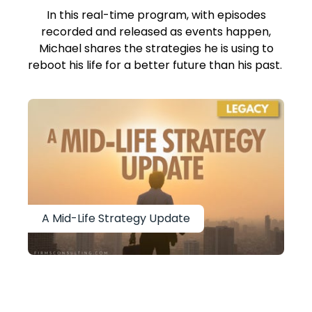
In this real-time program, with episodes
recorded and released as events happen,
Michael shares the strategies he is using to
reboot his life for a better future than his past.
A Mid-Life Strategy Update