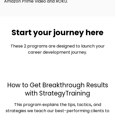
Amazon Prime Video and ROKU.
Start your journey here
These 2 programs are designed to launch your
career development journey.
How to Get Breakthrough Results
with StrategyTraining
This program explains the tips, tactics
,
and
strategies we teach our best-performing clients to