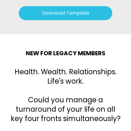
Download Template
NEW FOR LEGACY MEMBERS
Health. Wealth. Relationships.
Life's work.
Could you manage a
turnaround of your life on all
key four fronts simultaneously?