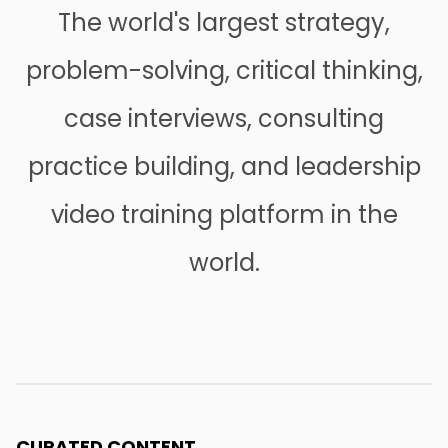
The world's largest strategy,
problem-solving, critical thinking,
case interviews, consulting
practice building, and leadership
video training platform in the
world.
CURATED CONTENT