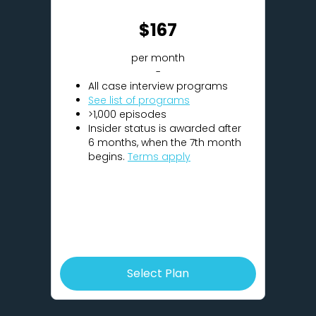
$167
per month
-
All case interview programs
See list of programs
>1,000 episodes
Insider status is awarded after
6 months, when the 7th month
begins.
Terms apply
Select Plan