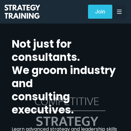
Join
Not just for
consultants.
We groom industry
and
consulting
executives.
Learn advanced strategy and leadership skills