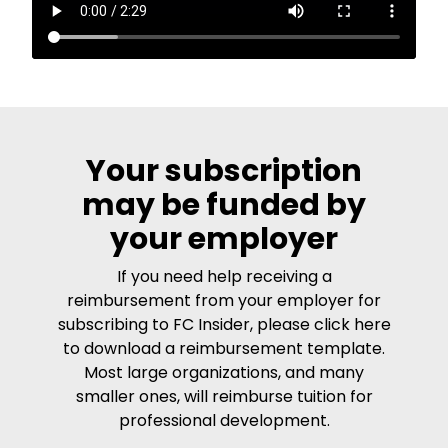
Your subscription
may be funded by
your employer
If you need help receiving a
reimbursement from your employer for
subscribing to FC Insider, please click here
to download a reimbursement template.
Most large organizations, and many
smaller ones, will reimburse tuition for
professional development.