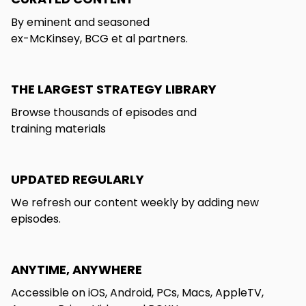
By eminent and seasoned
ex-McKinsey, BCG et al partners.
THE LARGEST STRATEGY LIBRARY
Browse thousands of episodes and
training materials
UPDATED REGULARLY
We refresh our content weekly by adding new
episodes.
ANYTIME, ANYWHERE
Accessible on iOS, Android, PCs, Macs, AppleTV,