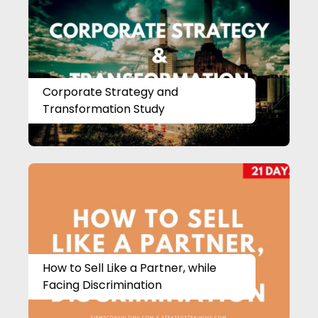
Corporate Strategy and
Transformation Study
How to Sell Like a Partner, while
Facing Discrimination