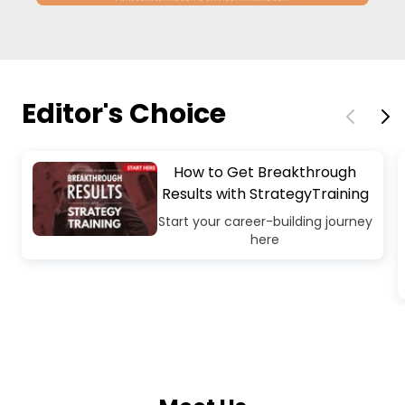
Editor's Choice
How to Get Breakthrough
Results with StrategyTraining
Start your career-building journey
here