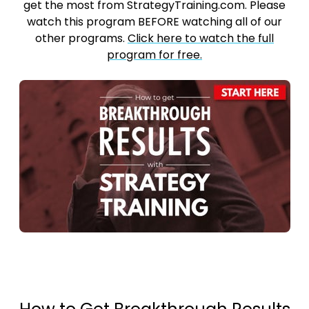
get the most from StrategyTraining.com. Please
watch this program BEFORE watching all of our
other programs.
Click here to watch the full
program for free.