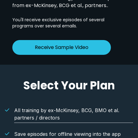
from ex-McKinsey, BCG et al., partners..
You'll receive exclusive episodes of several
programs over several emails.
Receive Sample Video
Select Your Plan
All training by ex-McKinsey, BCG, BMO et al.
partners / directors
Save episodes for offline viewing into the app