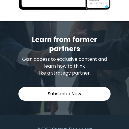
Learn from former
partners
Gain access to exclusive content and
learn how to think
like a strategy partner.
Subscribe Now