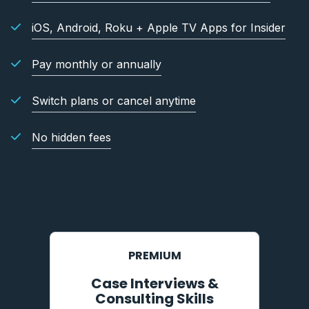
iOS, Android, Roku + Apple TV Apps for Insider
Pay monthly or annually
Switch plans or cancel anytime
No hidden fees
PREMIUM
Case Interviews &
Consulting Skills