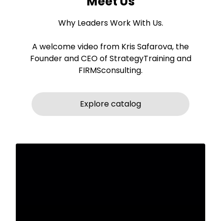
Meet Us
Why Leaders Work With Us.
A welcome video from Kris Safarova, the
Founder and CEO of StrategyTraining and
FIRMSconsulting.
Explore catalog