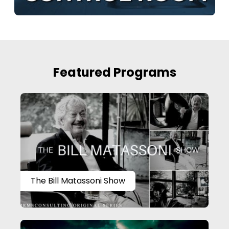
Featured Programs
The Bill Matassoni Show