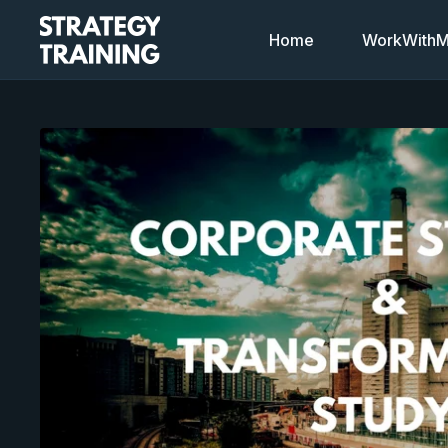
Home
WorkWithMi