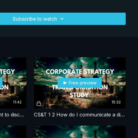
focus on expanding and maintaining the crumbling and
to meet surging electricity demand. Unless Empire
Subscribe to watch
ional's parent company, focuses on meeting rapidly growing
y blackouts remain a real threat that will impact the countries
nergy does not have the skills to
d does see the emergency of rebuilding the infrastructure.
wants to become the in-house construction arm of Empire
r stations and transmission lines, and prepare for a smart-
ed by wind, solar and other renewables, while the parent
e the plan - yet.
photos/dikeearl/14650827064/
.org/licenses/by-sa/2.0/ Image from Klaus Boesecke under
Free preview
.
11:42
15:32
CS&T 1 1 Initial call with client to discuss the challenge
CS&T 1 2 How do I communicate a disagreement with the RFP?