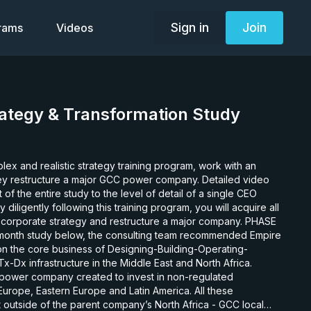
Sign in
Join
grams
Videos
ategy & Transformation Study
plex and realistic strategy training program, work with an
y restructure a major GCC power company. Detailed video
of the entire study to the level of detail of a single CEO
iligently following this training program, you will acquire all
 corporate strategy and restructure a major company. PHASE
 on the core business of Designing-Building-Operating-
-Dx infrastructure in the Middle East and North Africa.
 a power company created to invest in non-regulated
Europe, Eastern Europe and Latin America. All these
 outside of the parent company’s North Africa - GCC local