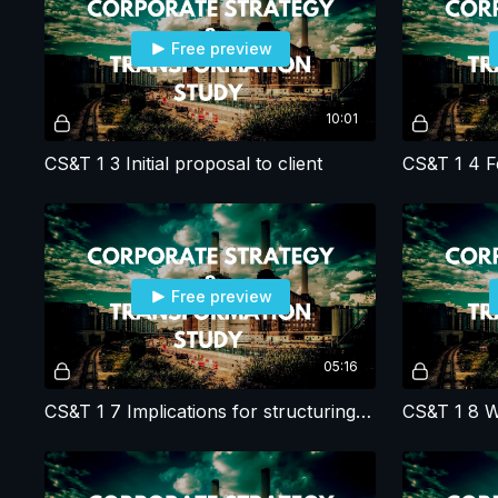
Free preview
10:01
CS&T 1 3 Initial proposal to client
Free preview
05:16
CS&T 1 7 Implications for structuring corporate strategy studies?