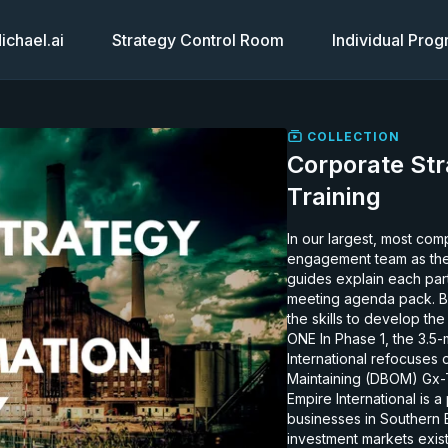
chael.ai
Strategy Control Room
Individual Pro
COLLECTION
Corporate Str
Training
In our largest, most com
engagement team as the
guides explain each part 
meeting agenda pack. By d
the skills to develop the
ONE In Phase 1, the 3.5-month study below, the consulting team recommended Empire
International refocuses
Maintaining (DBOM) Gx-Tx
Empire International is
businesses in Southern 
investment markets exist