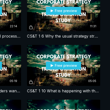
Free preview
22:14
11:31
CS&T 1 5 What is the overall process for corporate strategy studies?
CS&T 1 6 Why the usual strategy structuring approach fails in corporate strategy?
Free preview
05:19
05:05
CS&T 1 9 What do shareholders want and need?
CS&T 1 10 What is happening with the market and/or competitors?