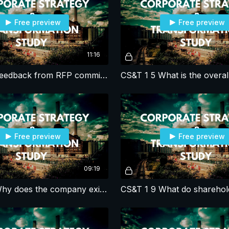
Free preview
Free preview
11:16
CS&T 1 4 Feedback from RFP committee & CEO
Free preview
Free preview
09:19
CS&T 1 8 Why does the company exist?