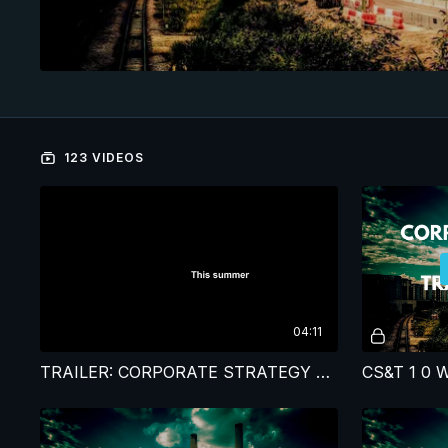
123 VIDEOS
04:11
TRAILER: CORPORATE STRATEGY & TRANSFORMATION STUDY