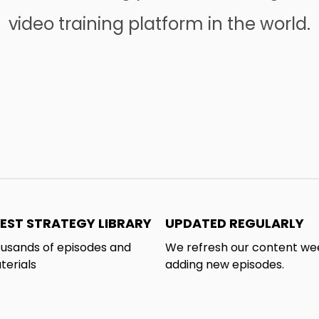
video training platform in the world.
EST STRATEGY LIBRARY
UPDATED REGULARLY
usands of episodes and
We refresh our content we
terials
adding new episodes.