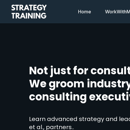
Home
WorkWithMi
Not just for consul
We groom industr
consulting executi
Learn advanced strategy and lead
et al., partners..