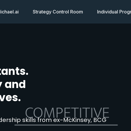
chael.ai
Strategy Control Room
Individual Pro
tants.
y and
ves.
ership skills from ex-McKinsey, BCG