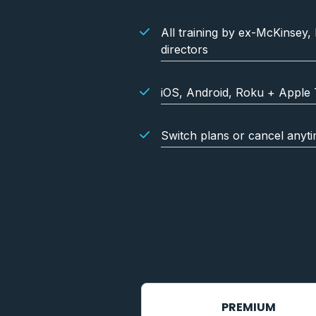
All training by ex-McKinsey,
directors
iOS, Android, Roku + Apple 
Switch plans or cancel anyt
PREMIUM