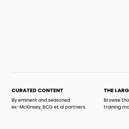
CURATED CONTENT
THE LARG
By eminent and seasoned
Browse tho
ex-McKinsey, BCG et al partners.
training ma