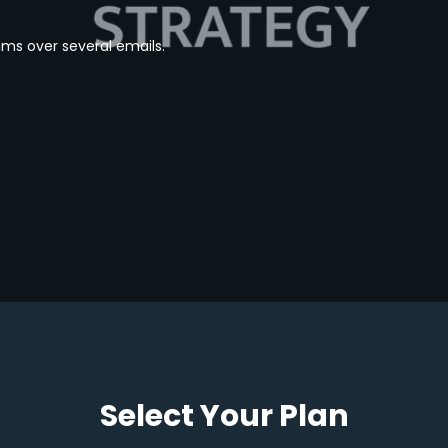
ams over several emails.
Select Your Plan