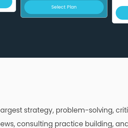
Select Plan
largest strategy, problem-solving, criti
iews, consulting practice building, an