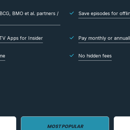
 BCG, BMO et al. partners /
Save episodes for offli
TV Apps for Insider
Pay monthly or annual
ime
No hidden fees
MOST POPULAR