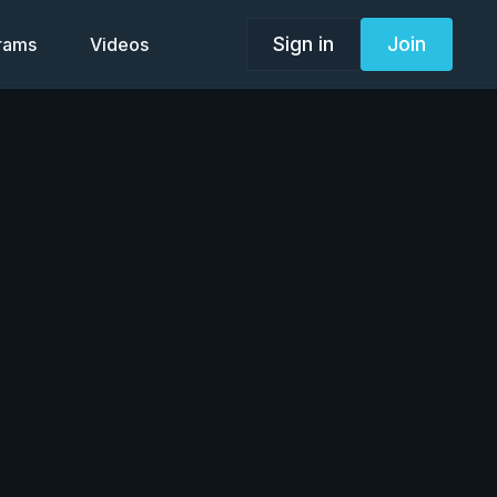
Sign in
Join
grams
Videos