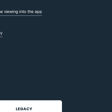
ne viewing into the app
ly
LEGACY