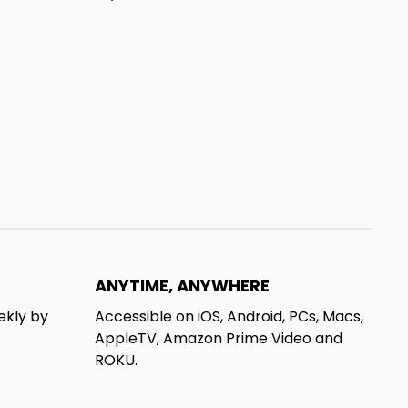
ANYTIME, ANYWHERE
ekly by
Accessible on iOS, Android, PCs, Macs,
AppleTV, Amazon Prime Video and
ROKU.