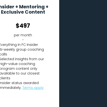
nsider + Mentoring +
Exclusive Content
$497
per month
-
Everything in FC Insider
Bi-weekly group coaching
calls
Selected insights from our
high-value coaching
program content only
available to our closest
clients
Insider status awarded
immediately.
Terms apply