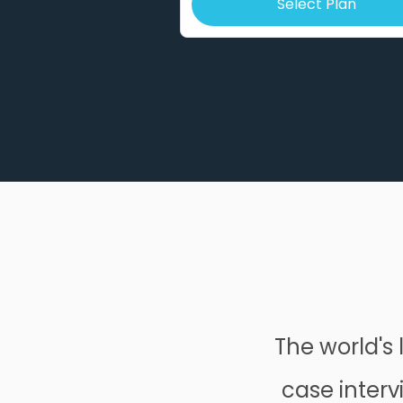
Select Plan
The world's 
case interv