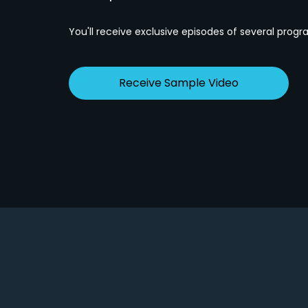
You'll receive exclusive episodes of several progr
Receive Sample Video