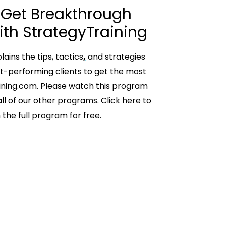
 Get Breakthrough
ith StrategyTraining
ains the tips, tactics
,
and strategies
t-performing clients to get the most
ining.com. Please watch this program
ll of our other programs.
Click here to
the full program for free.