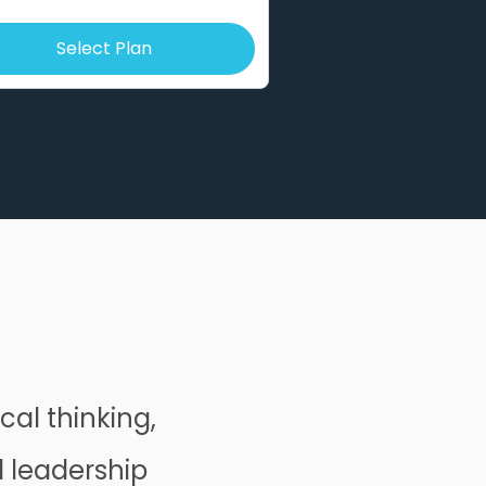
Select Plan
cal thinking,
d leadership