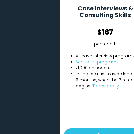
Case Interviews &
Consulting Skills
$167
per month
-
All case interview program
See list of programs
>1,000 episodes
Insider status is awarded a
6 months, when the 7th mo
begins.
Terms apply