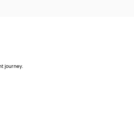
t journey.