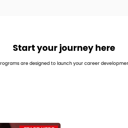
Start your journey here
rograms are designed to launch your career developmen