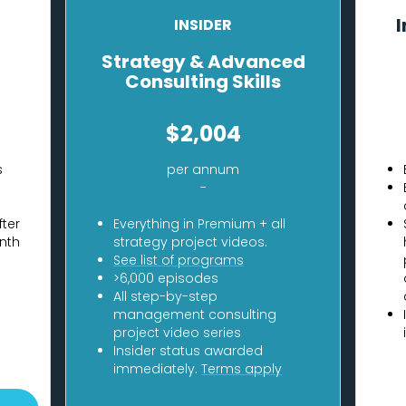
I
INSIDER
Strategy & Advanced
Consulting Skills
$2,004
s
per annum
-
fter
Everything in Premium + all
nth
strategy project videos.
See list of programs
>6,000 episodes
All step-by-step
management consulting
project video series
Insider status awarded
immediately.
Terms apply