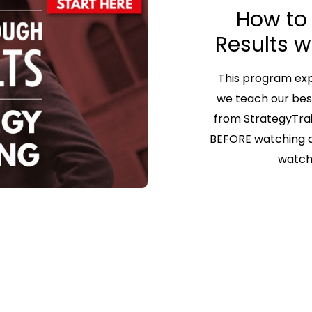
How to
Results w
This program expl
we teach our bes
from StrategyTra
BEFORE watching a
watch 