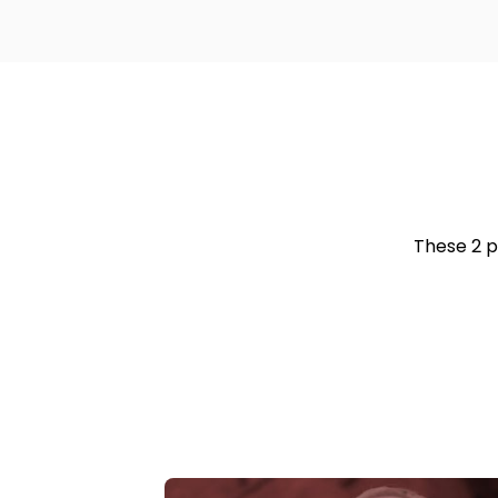
These 2 p