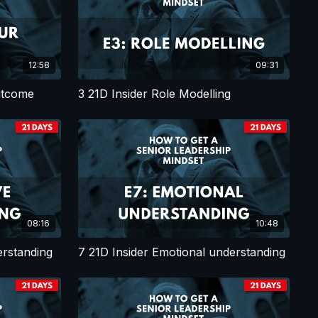
12:58
09:31
utcome
3 21D Insider Role Modelling
08:16
10:48
erstanding
7 21D Insider Emotional understanding