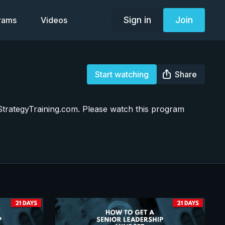
Sign in
Join
grams
Videos
Start watching
Share
m StrategyTraining.com. Please watch this program