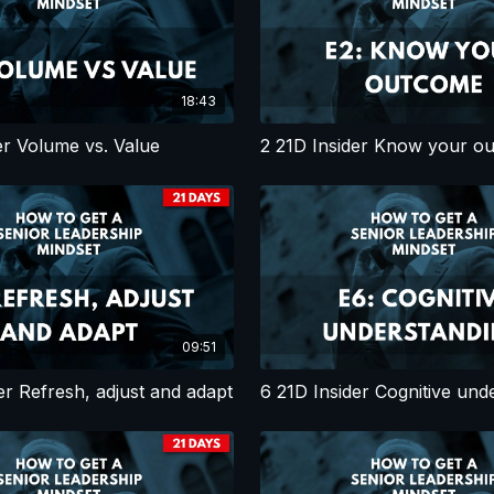
18:43
er Volume vs. Value
2 21D Insider Know your o
09:51
er Refresh, adjust and adapt
6 21D Insider Cognitive und