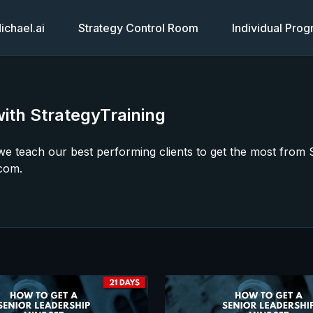
chael.ai
Strategy Control Room
Individual Pro
ith StrategyTraining
s we teach our best performing clients to get the most fro
com.