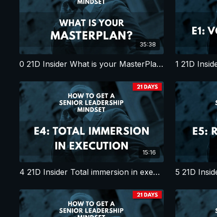
35:38
0 21D Insider What is your MasterPlan?
1 21D Insid
15:16
4 21D Insider Total immersion in execution
5 21D Insid