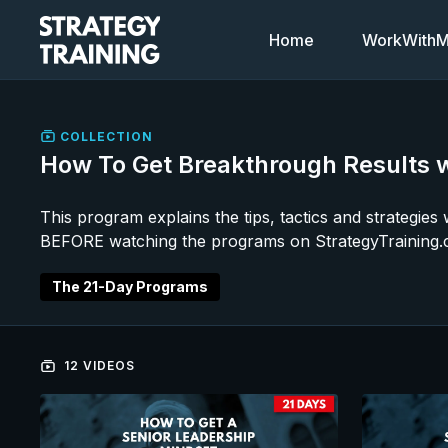
Home
WorkWithMi
COLLECTION
How To Get Breakthrough Results w
This program explains the tips, tactics and strategie
BEFORE watching the programs on StrategyTraining.
The 21-Day Programs
12 VIDEOS