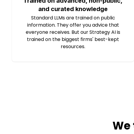
Trained on advanced, non-public,
and curated knowledge
Standard LLMs are trained on public
information. They offer you advice that
everyone receives. But our Strategy AI is
trained on the biggest firms' best-kept
resources.
We 