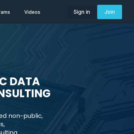
Sign in
Join
grams
Videos
IC DATA
NSULTING
ed non-public,
s,
ulting.