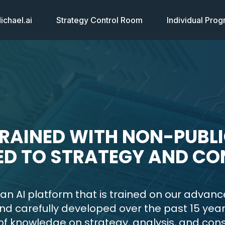
chael.ai
Strategy Control Room
Individual Pro
TRAINED WITH NON-PUBL
ED TO STRATEGY AND CO
 an AI platform that is trained on our advanc
nd carefully developed over the past 15 year
f knowledge on strategy, analysis, and cons