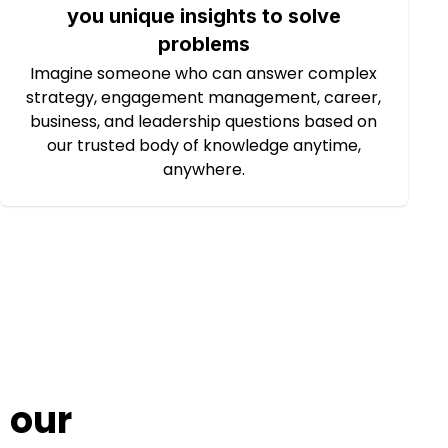
you unique insights to solve
problems
Imagine someone who can answer complex
strategy, engagement management, career,
business, and leadership questions based on
our trusted body of knowledge anytime,
anywhere.
 our