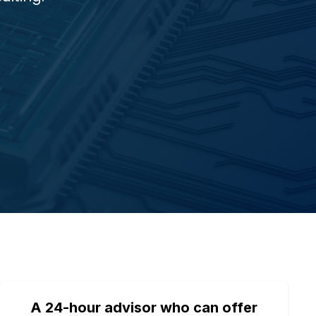
A 24-hour advisor who can offer