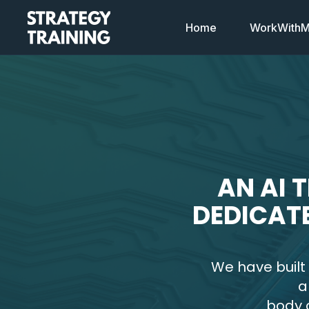
Home
WorkWithMi
AN AI 
DEDICAT
We have built
a
body o