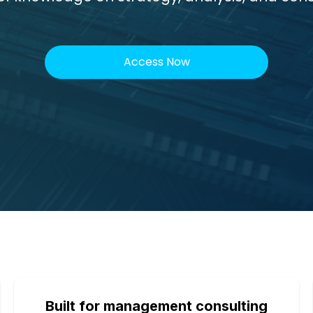
Access Now
Built for management consulting