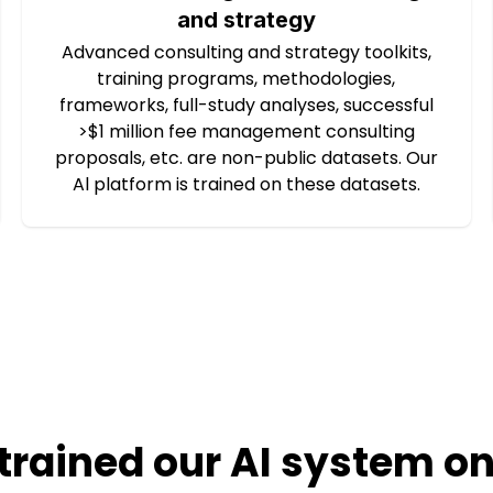
and strategy
Advanced consulting and strategy toolkits,
training programs, methodologies,
frameworks, full-study analyses, successful
>$1 million fee management consulting
proposals, etc. are non-public datasets. Our
Al platform is trained on these datasets.
trained our AI system on