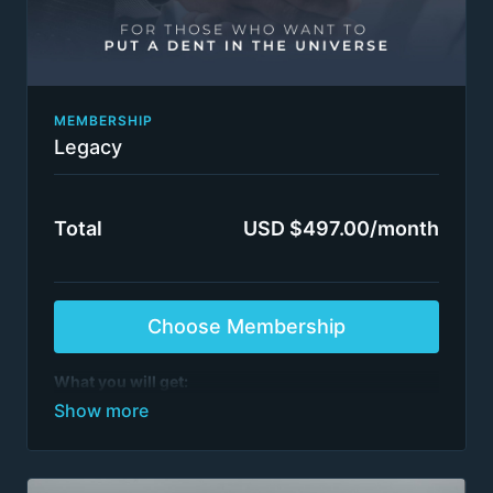
MEMBERSHIP
Legacy
Total
USD $497.00/month
Choose Membership
What you will get:
Everything in FC Insider.
See list of programs
>6,000 episodes
All step-by-step management consulting project
video series
All training by ex-McKinsey, BCG, BMO et al.