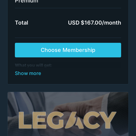
Premium
Total
USD $167.00/month
Choose Membership
What you will get:
All case interview programs
See list of programs
>1,000 episodes
All training by ex-McKinsey, BCG, BMO et al.
partners / directors
Switch plans or cancel anytime
After 6 months of continuous access, on the 7th
renewal, please email
team@firmsconsulting.com
to receive Insider access to our most powerful
content. Insider access is maintained as long as
there are no billing interruptions.
Terms apply