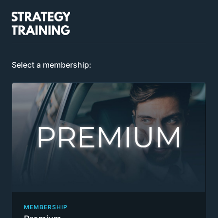
Select a membership:
MEMBERSHIP