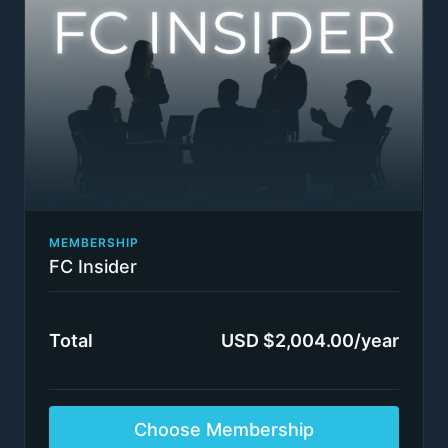
partners / directors
Bi-weekly group coaching calls: we select 5 - 10
questions from readers every 2 weeks to be
answered over an approximately 90-minute
coaching session. Subscribers will not get to
speak to the coaches in person, though the
coaches may call on subscribers to provide more
information.
Selected insights from our high-value coaching
program content only available to our closest
clients: Consulting Sales Rainmaker Program +
The MasterPlan Acceleration Coaching Program +
MEMBERSHIP
Executive Presence & Communication Program:
FC Insider
Gravitas, Leadership, Logic Structuring Tools &
Physiology + Building an Authority-Based Passive
Income Online Business (like FIRMSconsulting)
Total
USD $2,004.00/year
Switch plans or cancel anytime
Insider status awarded immediately.
Terms apply
Choose Membership