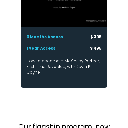
6 Months Access
$ 395
1 Year Access
$ 495
How to become a McKinsey Partner,
First Time Revealed, with Kevin P.
Coyne
Our flagship program, now