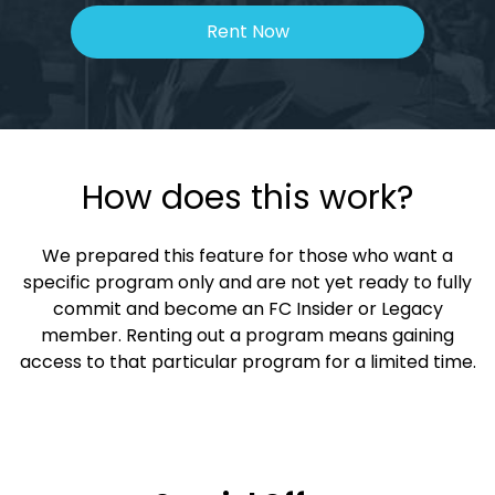
Rent Now
How does this work?
We prepared this feature for those who want a
specific program only and are not yet ready to fully
commit and become an FC Insider or Legacy
member. Renting out a program means gaining
access to that particular program for a limited time.