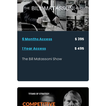
6 Months Access
$ 395
1 Year Access
$ 495
The Bill Matassoni Show