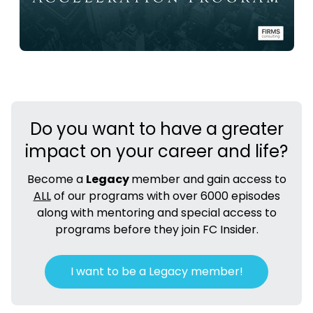
Do you want to have a greater
impact on your career and life?
Become a
Legacy
member and gain access to
ALL
of our programs with over 6000 episodes
along with mentoring and special access to
programs before they join FC Insider.
I want to be a Legacy member!