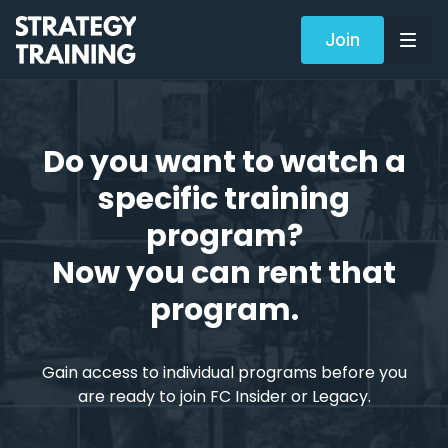
Join
Do you want to watch a
specific training
program?
Now you can rent that
program.
Gain access to individual programs before you
are ready to join FC Insider or Legacy.