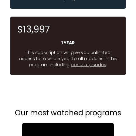
$13,997
1 YEAR
This subscription will give you unlimited
access for a whole year to all modules in this
program including
bonus episodes
.
Our most watched programs