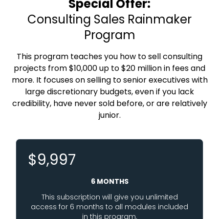
Special Offer:
Consulting Sales Rainmaker
Program
This program teaches you how to sell consulting
projects from $10,000 up to $20 million in fees and
more. It focuses on selling to senior executives with
large discretionary budgets, even if you lack
credibility, have never sold before, or are relatively
junior.
$9,997
6 MONTHS
This subscription will give you unlimited
access for 6 months to all modules included
in this program.