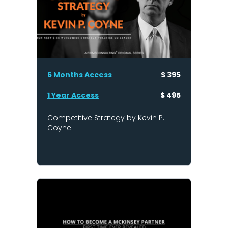
6 Months Access
$ 395
1 Year Access
$ 495
Competitive Strategy by Kevin P.
Coyne