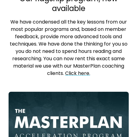
available
We have condensed all the key lessons from our
most popular programs and, based on member
feedback, provide more advanced tools and
techniques. We have done the thinking for you so
you do not need to spend hours reading and
researching. You can now rent this exact same
material we use with our MasterPlan coaching
clients.
Click here.