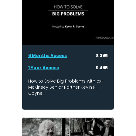
6 Months Access
$ 395
1 Year Access
$ 495
How to Solve Big Problems with ex-
McKinsey Senior Partner Kevin P.
Coyne