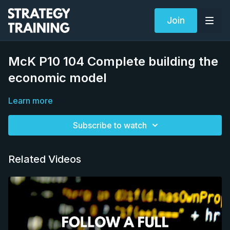
Join
McK P10 104 Complete building the
economic model
Learn more
Subscribe to watch
Related Videos