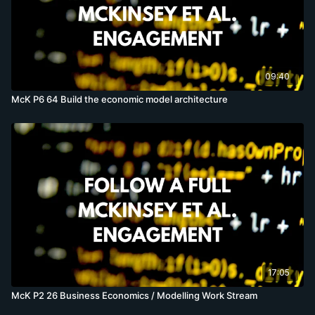
09:40
McK P6 64 Build the economic model architecture
17:05
McK P2 26 Business Economics / Modelling Work Stream