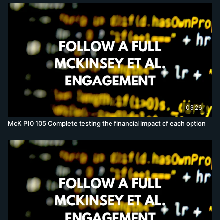
03:26
McK P10 105 Complete testing the financial impact of each option