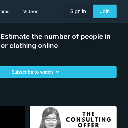
Sign in
Join
grams
Videos
 Estimate the number of people in
er clothing online
Subscribe to watch