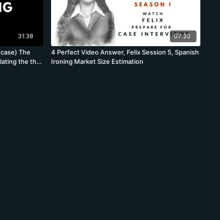
31:38
07:20
 case) The
4 Perfect Video Answer, Felix Session 5, Spanish
ating the the
Ironing Market Size Estimation
respond