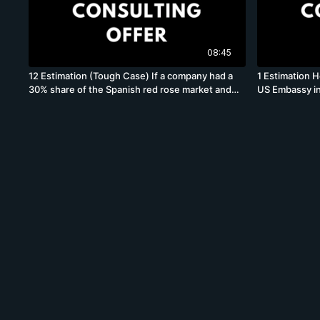
08:45
12 Estimation (Tough Case) If a company had a
1 Estimation H
30% share of the Spanish red rose market and
US Embassy in
paid 20% taxes, what is its tax bill