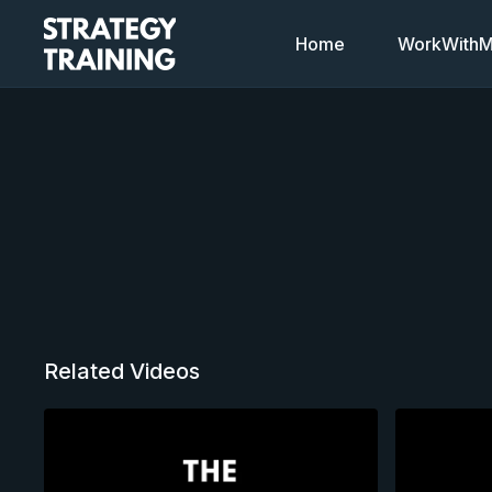
Home
WorkWithMi
Related Videos