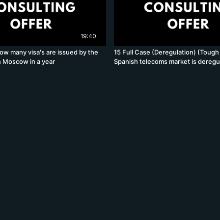
19:40
ow many visa's are issued by the
15 Full Case (Deregulation) (Tough
 Moscow in a year
Spanish telecoms market is deregul
incumbent wants to know how to 