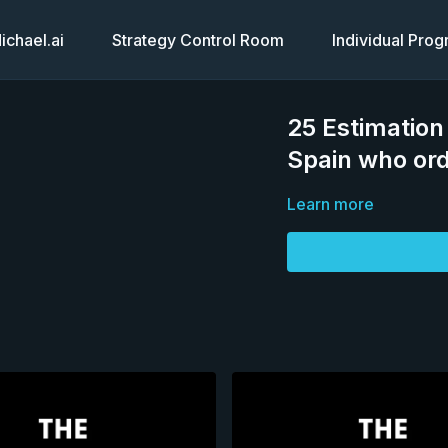
chael.ai
Strategy Control Room
Individual Pro
25 Estimation
Spain who ord
Learn more