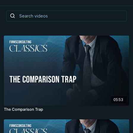
05:53
The Comparison Trap