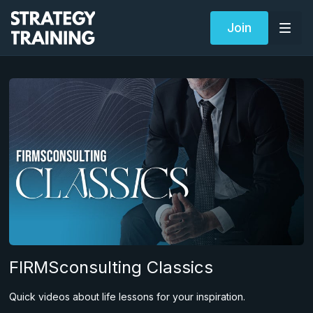
Join
FIRMSconsulting Classics
Quick videos about life lessons for your inspiration.