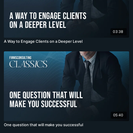
03:38
A Way to Engage Clients on a Deeper Level
05:40
One question that will make you successful