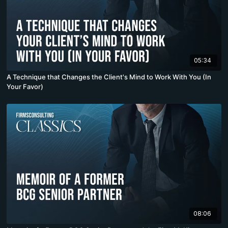
05:34
A Technique that Changes the Client's Mind to Work With You (In
Your Favor)
08:06