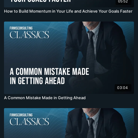
05:52
How to Build Momentum in Your Life and Achieve Your Goals Faster
03:04
A Common Mistake Made in Getting Ahead