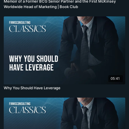
Memoir of a Former BCG Senior Partner and the First McKinsey
Worldwide Head of Marketing | Book Club
05:41
Why You Should Have Leverage