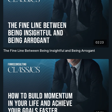
02:23
The Fine Line Between Being Insightful and Being Arrogant