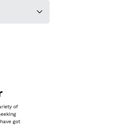
r
riety of
seeking
 have got