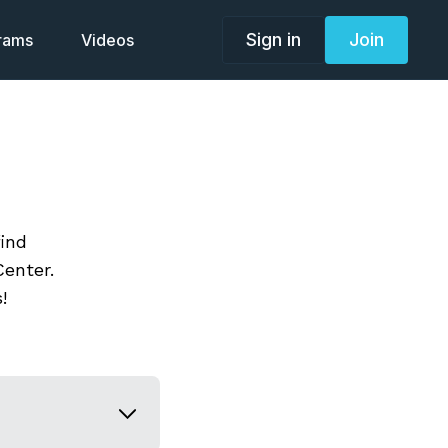
Sign in
Join
grams
Videos
find
enter.
!