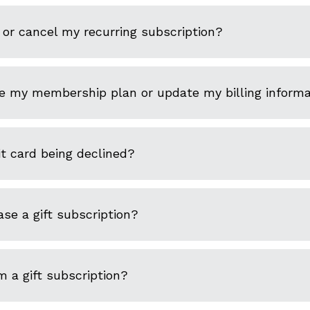
or cancel my recurring subscription?
e my membership plan or update my billing informa
t card being declined?
se a gift subscription?
 a gift subscription?