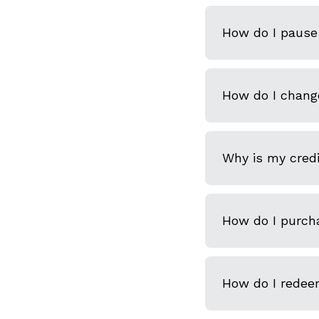
How do I pause 
How do I chang
Why is my credi
How do I purcha
How do I redeem