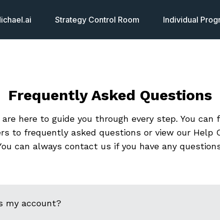
chael.ai
Strategy Control Room
Individual Pro
Frequently Asked Questions
are here to guide you through every step. You can 
rs to frequently asked questions or view our Help C
You can always contact us if you have any questions
s my account?