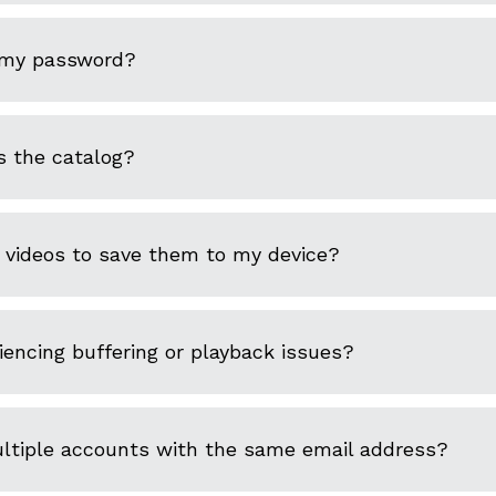
 my password?
s the catalog?
 videos to save them to my device?
encing buffering or playback issues?
ultiple accounts with the same email address?