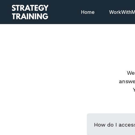
Home
WorkWithMi
We 
answe
How do I acces