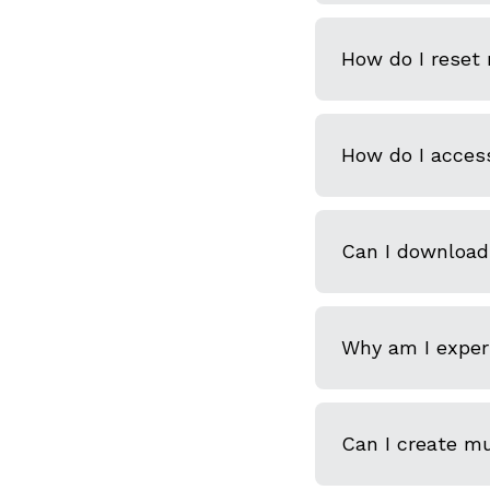
How do I reset
How do I acces
Can I download
Why am I experi
Can I create m