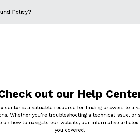
fund Policy?
Check out our Help Cente
p center is a valuable resource for finding answers to a va
ons. Whether you're troubleshooting a technical issue, or 
 on how to navigate our website, our informative articles
you covered.