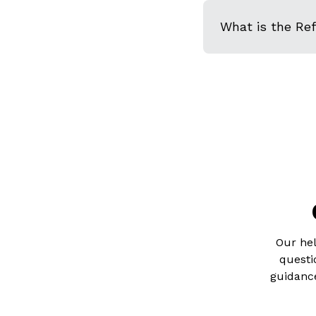
What is the Re
Our hel
questi
guidance