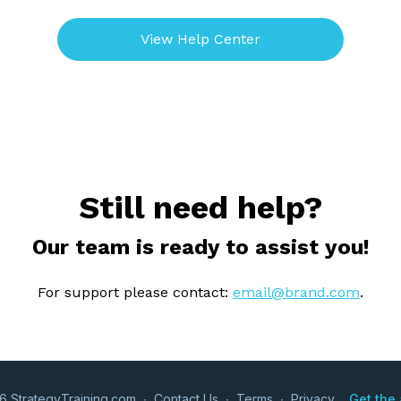
View Help Center
Still need help?
Our team is ready to assist you!
For support please contact:
email@brand.com
.
6 StrategyTraining.com
∙
Contact Us
∙
Terms
∙
Privacy
Get the 