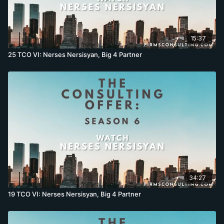
15:37
25 TCO VI: Nerses Nersisyan, Big 4 Partner
34:27
19 TCO VI: Nerses Nersisyan, Big 4 Partner