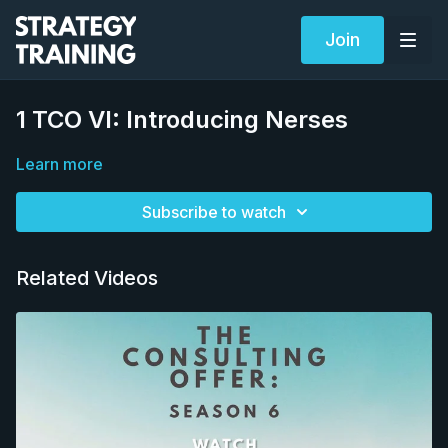
Join
1 TCO VI: Introducing Nerses
Learn more
Subscribe to watch
Related Videos