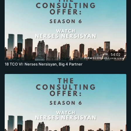
54:02
18 TCO VI: Nerses Nersisyan, Big 4 Partner