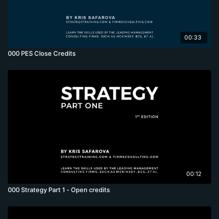
00:33
000 PES Close Credits
00:12
000 Strategy Part 1 - Open credits