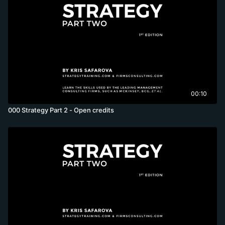
00:10
000 Strategy Part 2 - Open credits