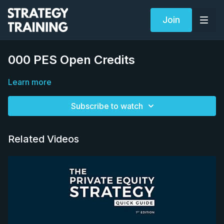
Join
000 PES Open Credits
Learn more
Subscribe to watch
Related Videos