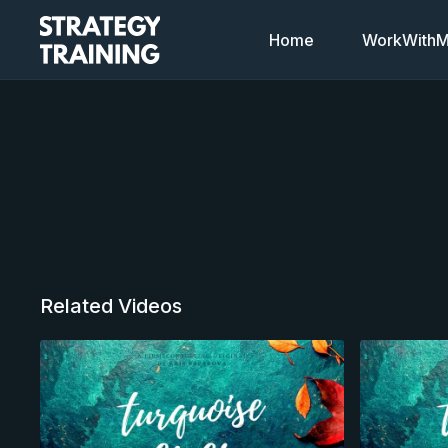
Home
WorkWithMi
Related Videos