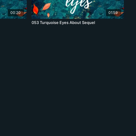
00:20
01:59
053 Turquoise Eyes About Sequel