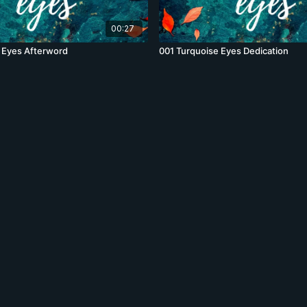
00:27
 Eyes Afterword
001 Turquoise Eyes Dedication