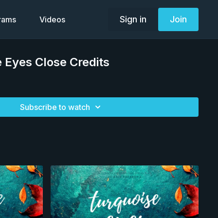
Sign in
Join
grams
Videos
 Eyes Close Credits
Subscribe to watch