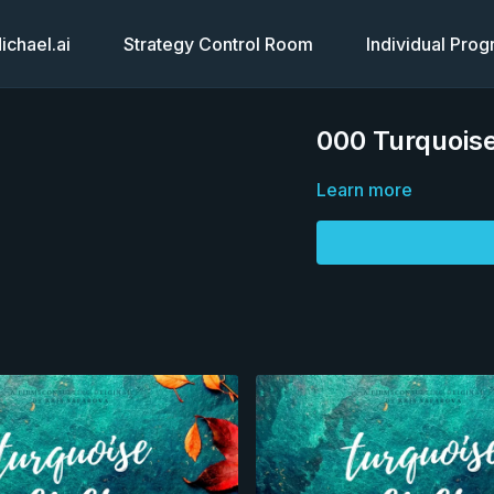
chael.ai
Strategy Control Room
Individual Pro
000 Turquoise
Learn more