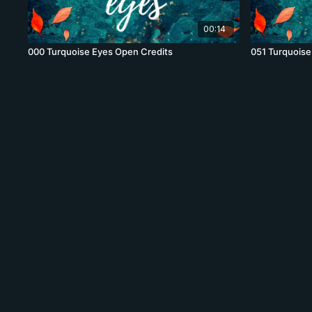
00:14
000 Turquoise Eyes Open Credits
051 Turquoise