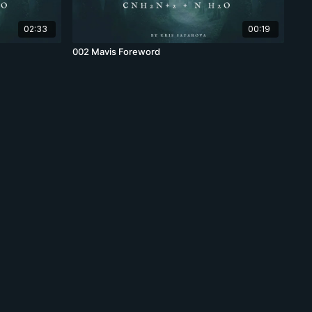
02:33
00:19
002 Mavis Foreword