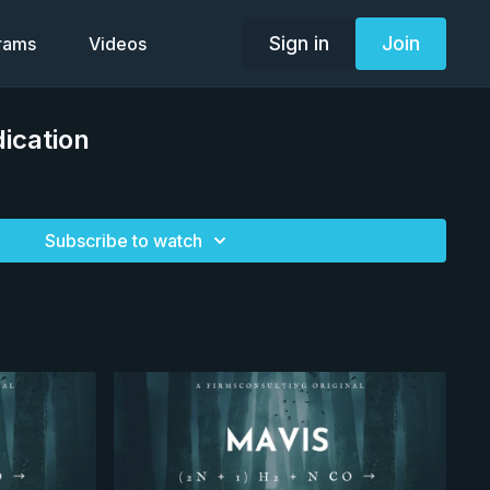
Sign in
Join
grams
Videos
ication
Subscribe to watch