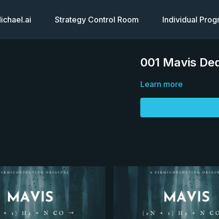
chael.ai
Strategy Control Room
Individual Pro
001 Mavis Ded
Learn more