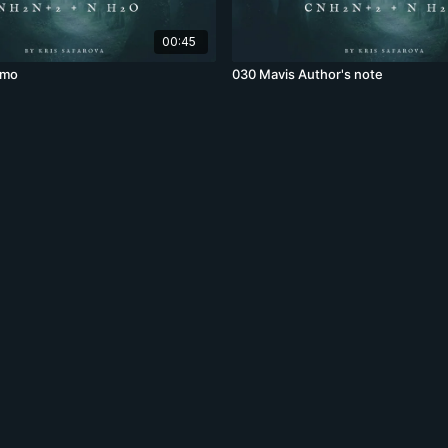
00:45
omo
030 Mavis Author's note