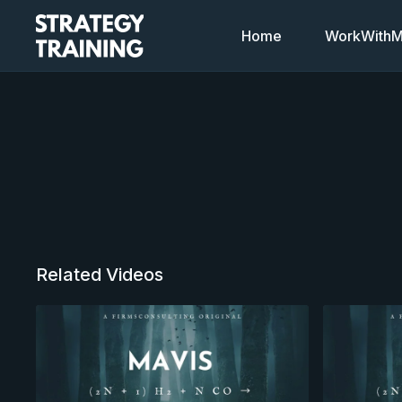
Home
WorkWithMi
Related Videos