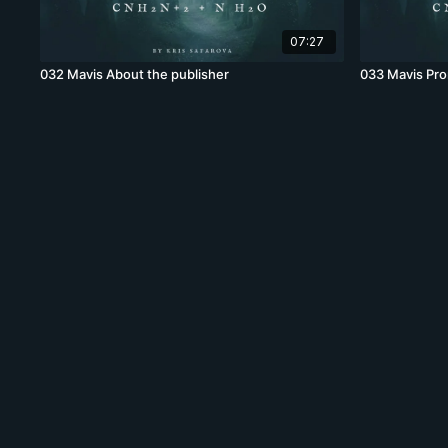
07:27
032 Mavis About the publisher
033 Mavis Pr