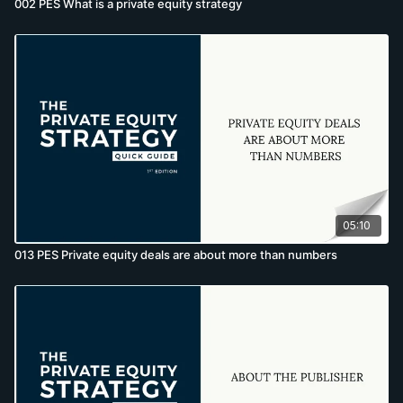
002 PES What is a private equity strategy
05:10
013 PES Private equity deals are about more than numbers