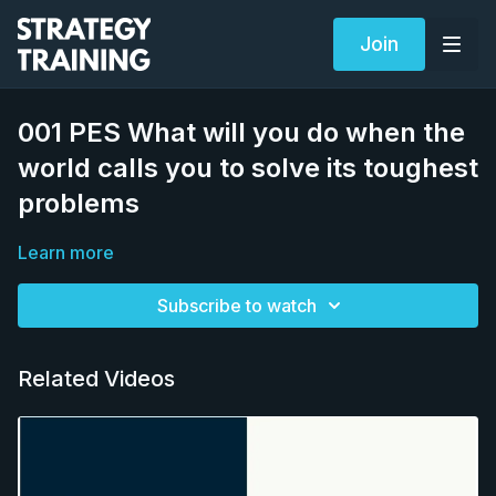
Join
001 PES What will you do when the
world calls you to solve its toughest
problems
Learn more
Subscribe to watch
Related Videos