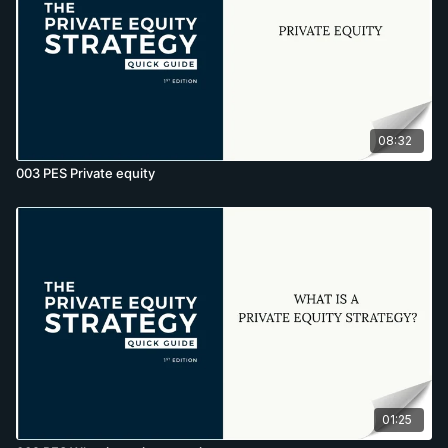
08:32
003 PES Private equity
01:25