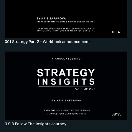
00:41
001 Strategy Part 2 - Workbook announcement
08:35
3 SIB Follow The Insights Journey