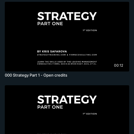
00:12
000 Strategy Part 1 - Open credits