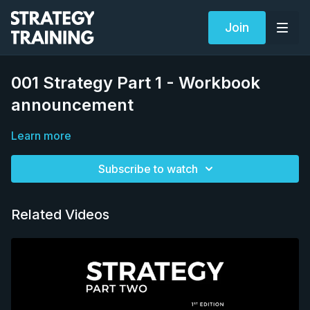
Join
001 Strategy Part 1 - Workbook
announcement
Learn more
Subscribe to watch
Related Videos