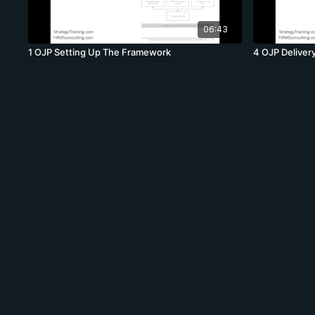
06:43
1 OJP Setting Up The Framework
4 OJP Delivery