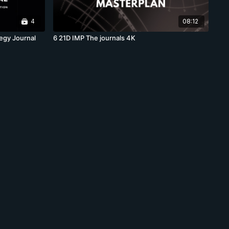
4
08:12
egy Journal
6 21D IMP The journals 4K