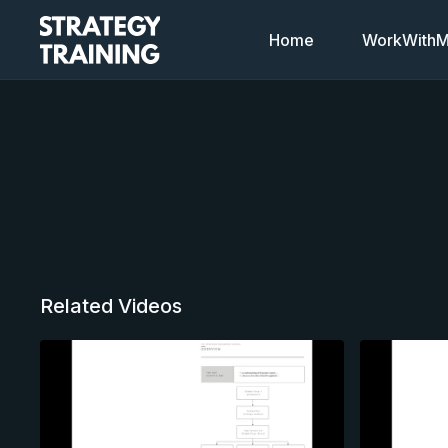
Home
WorkWithMi
Related Videos