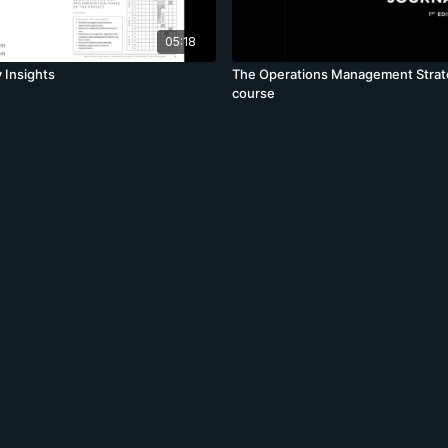
05:18
 Insights
The Operations Management Strat
course