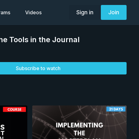
Sign in
Join
grams
Videos
he Tools in the Journal
Subscribe to watch