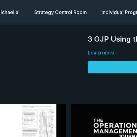
chael.ai
Strategy Control Room
Individual Pro
3 OJP Using t
Learn more