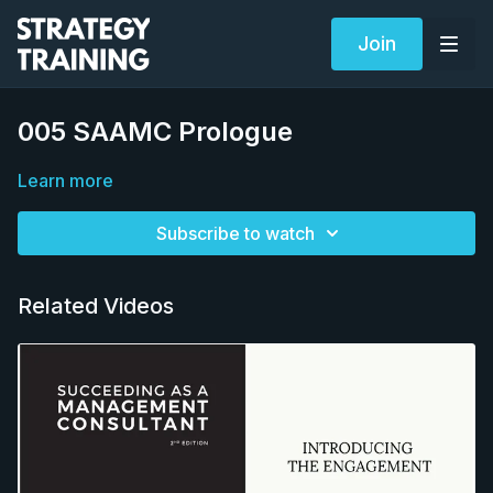
Join
005 SAAMC Prologue
Learn more
Subscribe to watch
Related Videos