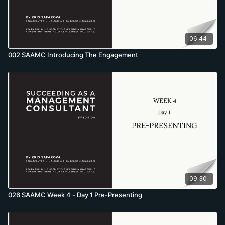
06:44
002 SAAMC Introducing The Engagement
09:30
026 SAAMC Week 4 - Day 1 Pre-Presenting