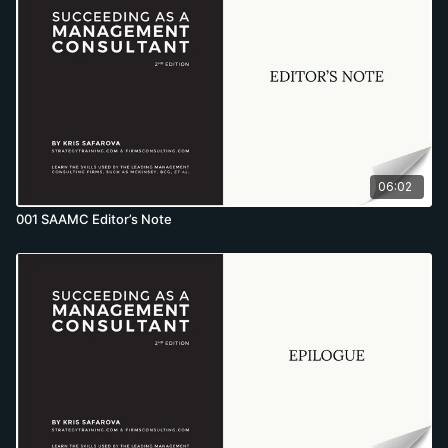
06:02
001 SAAMC Editor’s Note