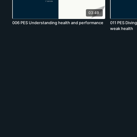
03:49
006 PES Understanding health and performance
011 PES Divin
weak health