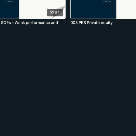
07:52
g SOEs - Weak performance and
003 PES Private equity