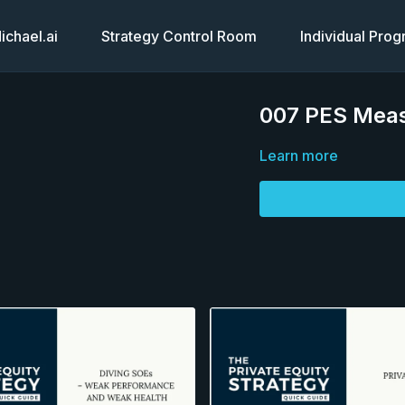
chael.ai
Strategy Control Room
Individual Pro
007 PES Meas
Learn more