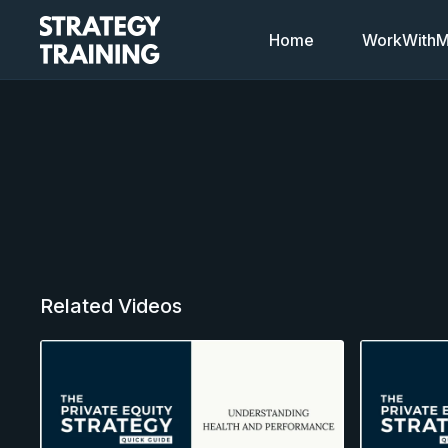
Home
WorkWithMi
Related Videos