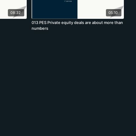
08:32
05:10
013 PES Private equity deals are about more than
numbers