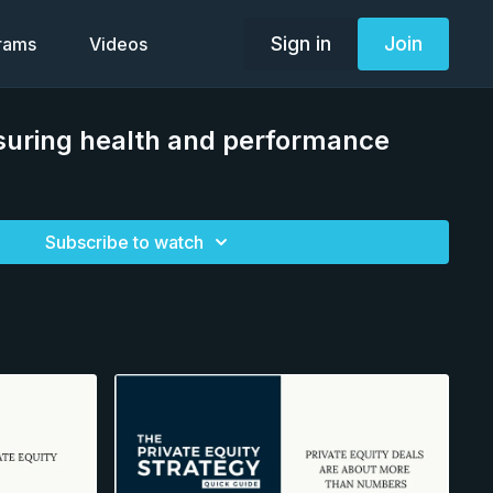
Sign in
Join
grams
Videos
uring health and performance
Subscribe to watch