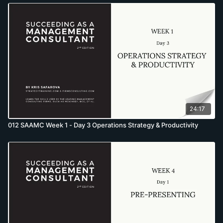
24:17
012 SAAMC Week 1 - Day 3 Operations Strategy & Productivity