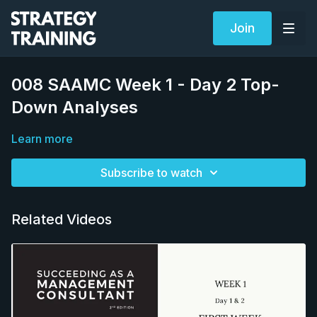
Join
008 SAAMC Week 1 - Day 2 Top-
Down Analyses
Learn more
Subscribe to watch
Related Videos