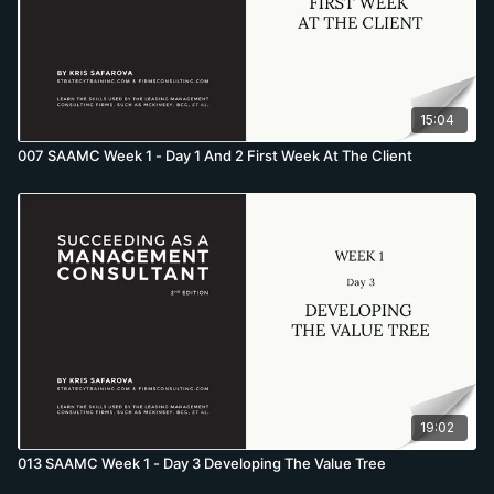
15:04
007 SAAMC Week 1 - Day 1 And 2 First Week At The Client
19:02
013 SAAMC Week 1 - Day 3 Developing The Value Tree