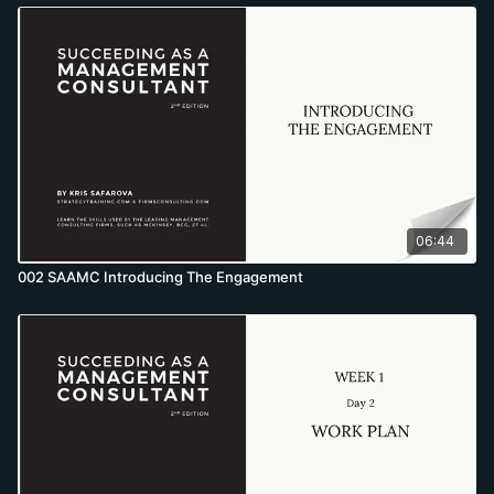
06:44
002 SAAMC Introducing The Engagement