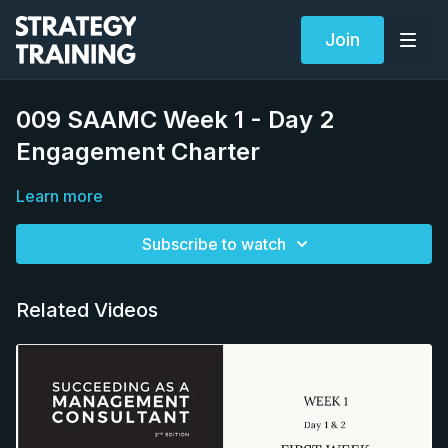
Join
009 SAAMC Week 1 - Day 2
Engagement Charter
Learn more
Subscribe to watch
Related Videos