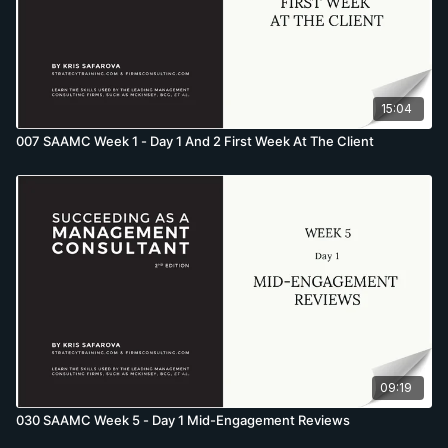
15:04
007 SAAMC Week 1 - Day 1 And 2 First Week At The Client
09:19
030 SAAMC Week 5 - Day 1 Mid-Engagement Reviews