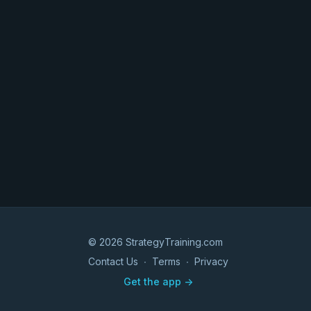
© 2026 StrategyTraining.com
Contact Us
∙
Terms
∙
Privacy
Get the app ->