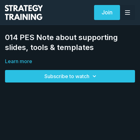
Join
014 PES Note about supporting
slides, tools & templates
Learn more
Subscribe to watch