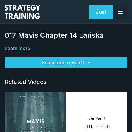
Join
017 Mavis Chapter 14 Lariska
Learn more
Subscribe to watch
Related Videos