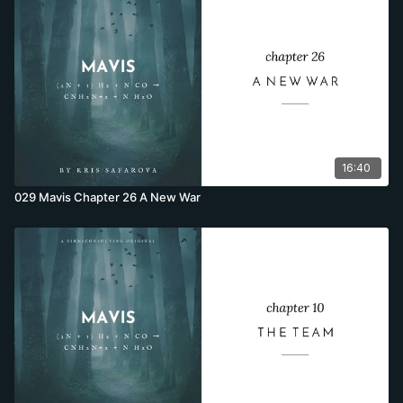
16:40
029 Mavis Chapter 26 A New War