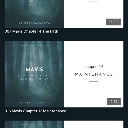
27:20
007 Mavis Chapter 4 The Fifth
12:32
016 Mavis Chapter 13 Maintenance