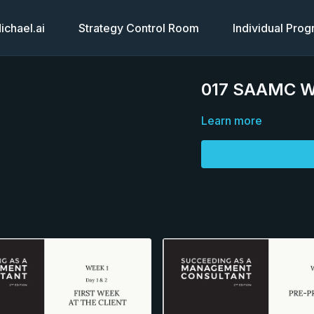
chael.ai
Strategy Control Room
Individual Pro
017 SAAMC Wee
Learn more