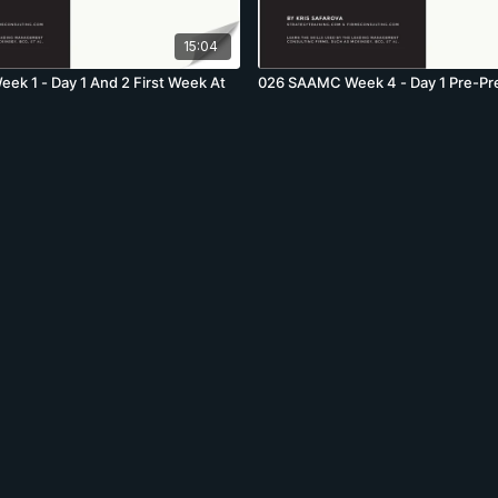
15:04
k 1 - Day 1 And 2 First Week At
026 SAAMC Week 4 - Day 1 Pre-Pr