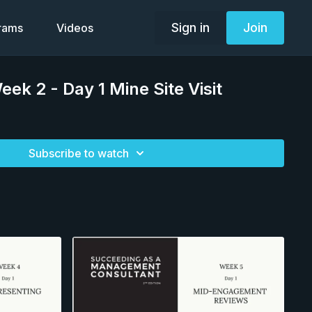
Sign in
Join
grams
Videos
k 2 - Day 1 Mine Site Visit
Subscribe to watch