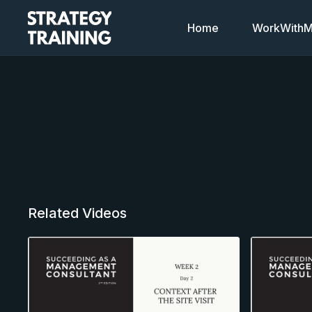
Home
WorkWithMi
Related Videos