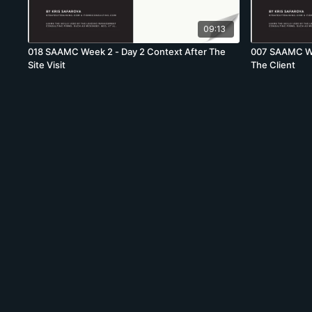
09:13
018 SAAMC Week 2 - Day 2 Context After The
007 SAAMC Wee
Site Visit
The Client