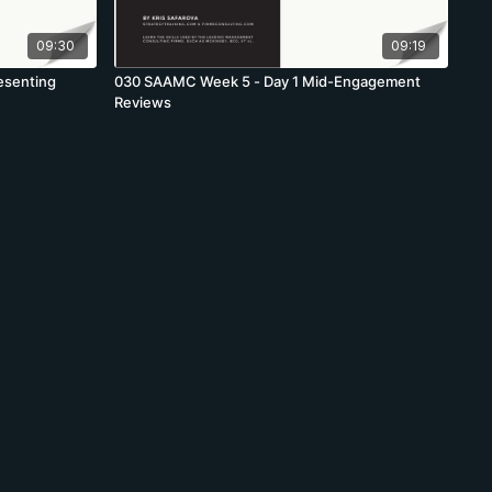
09:30
09:19
esenting
030 SAAMC Week 5 - Day 1 Mid-Engagement
Reviews