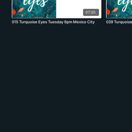
07:20
015 Turquoise Eyes Tuesday 6pm Mexico City
039 Turquois