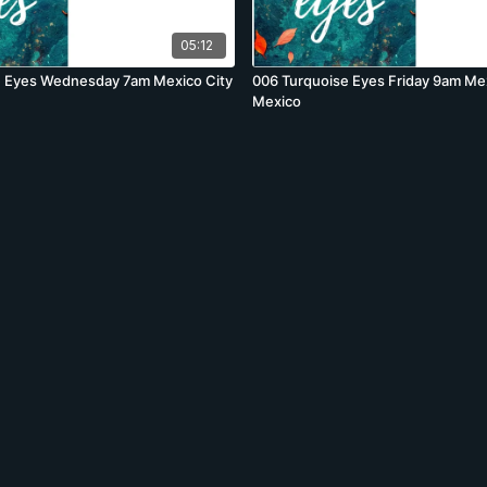
05:12
e Eyes Wednesday 7am Mexico City
006 Turquoise Eyes Friday 9am Mex
Mexico