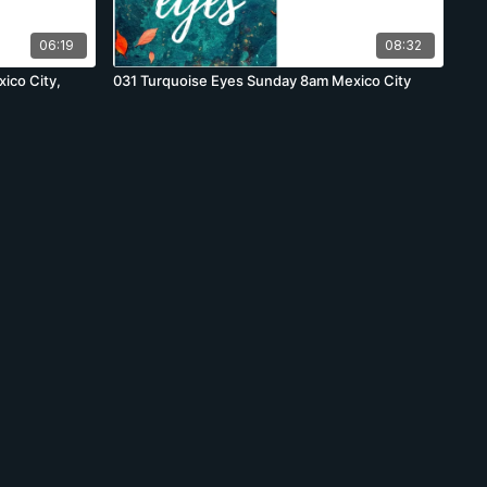
06:19
08:32
ico City,
031 Turquoise Eyes Sunday 8am Mexico City