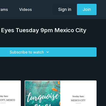
Sign in
Join
grams
Videos
e Eyes Tuesday 9pm Mexico City
Subscribe to watch