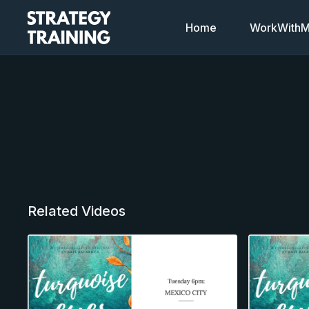
Home
WorkWithMi
Related Videos