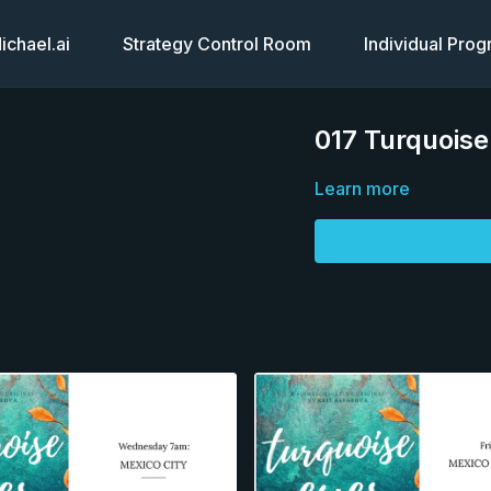
chael.ai
Strategy Control Room
Individual Pro
017 Turquois
Learn more