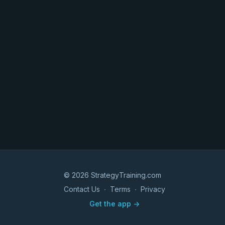
© 2026 StrategyTraining.com
Contact Us
∙
Terms
∙
Privacy
Get the app ->