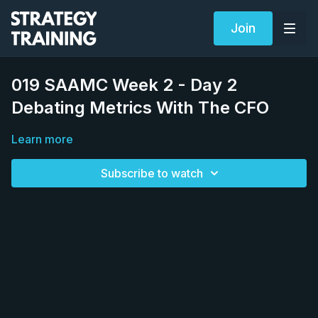
Join
019 SAAMC Week 2 - Day 2
Debating Metrics With The CFO
Learn more
Subscribe to watch