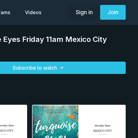
Sign in
Join
grams
Videos
 Eyes Friday 11am Mexico City
Subscribe to watch