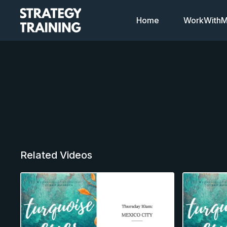
Home
WorkWithMi
Related Videos