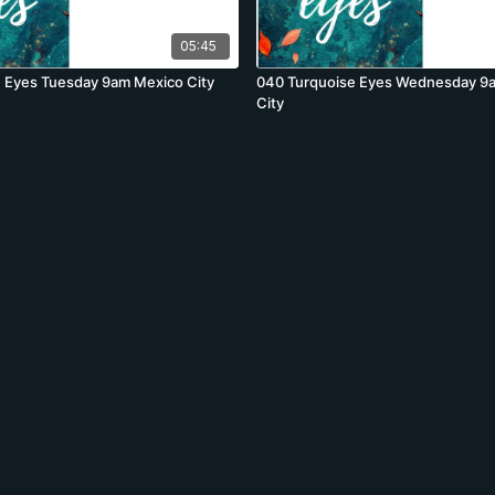
05:45
 Eyes Tuesday 9am Mexico City
040 Turquoise Eyes Wednesday 9
City