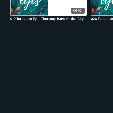
06:02
019 Turquoise Eyes Thursday 10am Mexico City
026 Turquoise