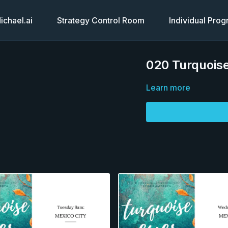
chael.ai
Strategy Control Room
Individual Pro
020 Turquoise
Learn more