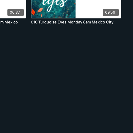
06:37
09:56
am Mexico
010 Turquoise Eyes Monday 8am Mexico City