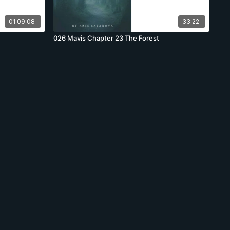
01:09:08
33:22
026 Mavis Chapter 23 The Forest