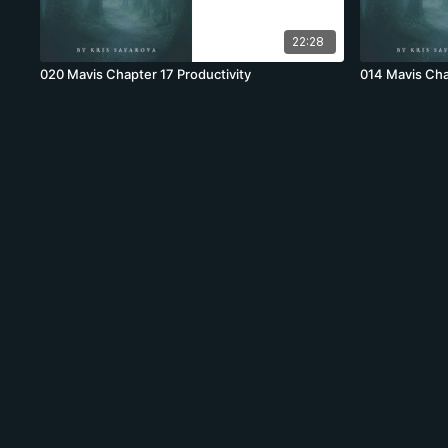
22:28
020 Mavis Chapter 17 Productivity
014 Mavis Cha