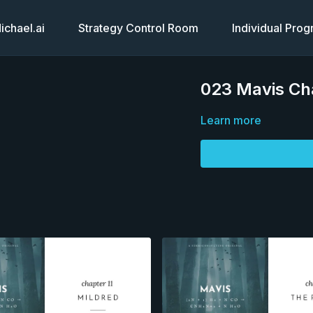
chael.ai
Strategy Control Room
Individual Pro
023 Mavis Ch
Learn more