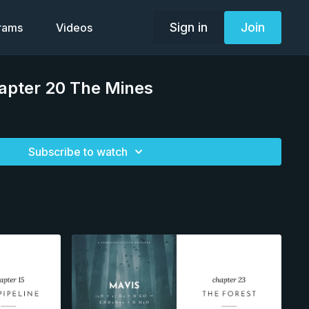
Sign in
Join
grams
Videos
apter 20 The Mines
Subscribe to watch