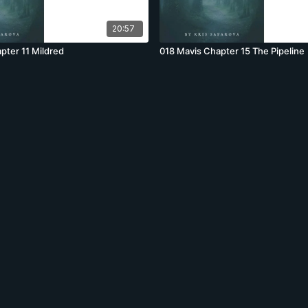
20:57
pter 11 Mildred
018 Mavis Chapter 15 The Pipeline