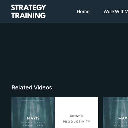
Home
WorkWithMi
Related Videos