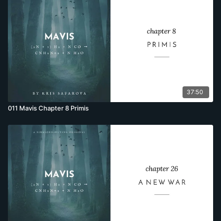
37:50
011 Mavis Chapter 8 Primis