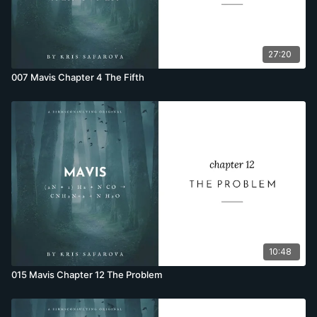
27:20
007 Mavis Chapter 4 The Fifth
10:48
015 Mavis Chapter 12 The Problem