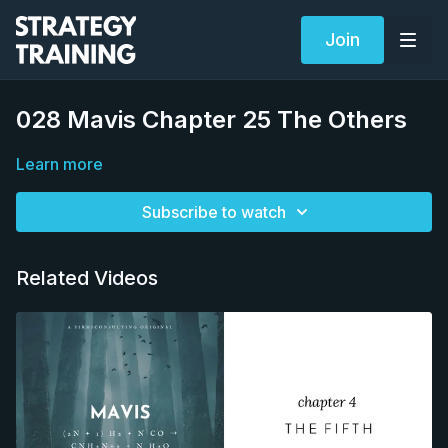
Join
028 Mavis Chapter 25 The Others
Learn more
Subscribe to watch
Related Videos