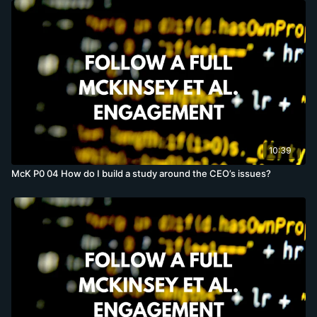
10:39
McK P0 04 How do I build a study around the CEO’s issues?