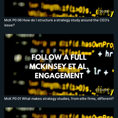
26:38
McK P0 06 How do I structure a strategy study around the CEO’s
issue?
01:04:56
McK P0 01 What makes strategy studies, from elite firms, different?