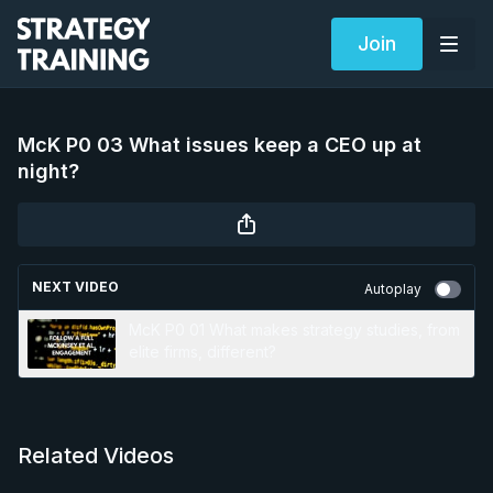
Join
McK P0 03 What issues keep a CEO up at
night?
NEXT VIDEO
Autoplay
McK P0 01 What makes strategy studies, from
elite firms, different?
Related Videos