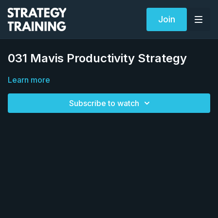
Join
031 Mavis Productivity Strategy
Learn more
Subscribe to watch