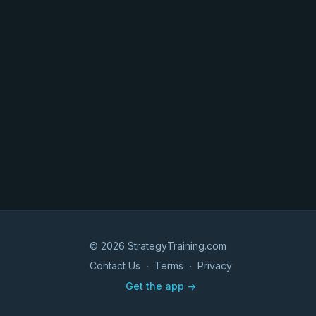
© 2026 StrategyTraining.com
Contact Us
∙
Terms
∙
Privacy
Get the app ->