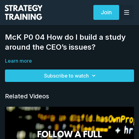
Join
McK P0 04 How do I build a study
around the CEO’s issues?
Learn more
Subscribe to watch
Related Videos