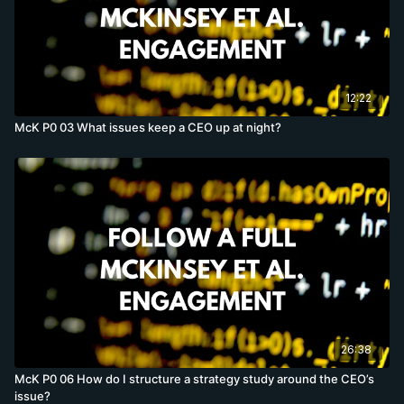
12:22
McK P0 03 What issues keep a CEO up at night?
26:38
McK P0 06 How do I structure a strategy study around the CEO’s
issue?