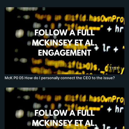
17:57
McK P0 05 How do I personally connect the CEO to the issue?