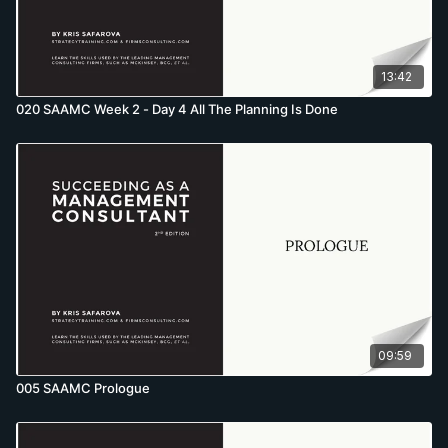
13:42
020 SAAMC Week 2 - Day 4 All The Planning Is Done
09:59
005 SAAMC Prologue