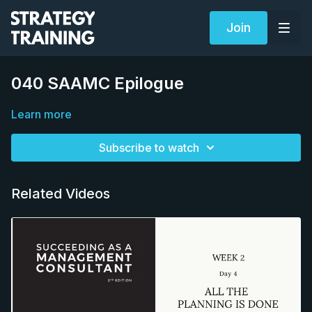
Join
040 SAAMC Epilogue
Learn more
Subscribe to watch
Related Videos