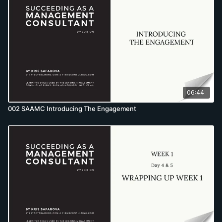
06:44
002 SAAMC Introducing The Engagement