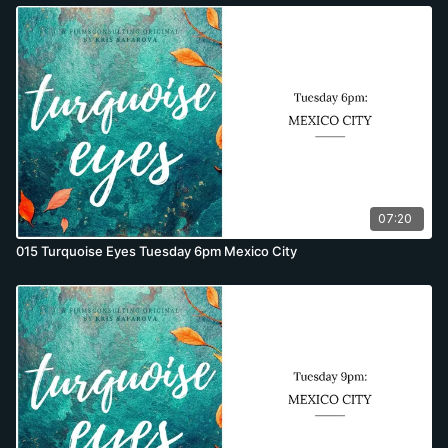
07:20
015 Turquoise Eyes Tuesday 6pm Mexico City