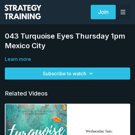
Join
043 Turquoise Eyes Thursday 1pm
Mexico City
Learn more
Subscribe to watch
Related Videos