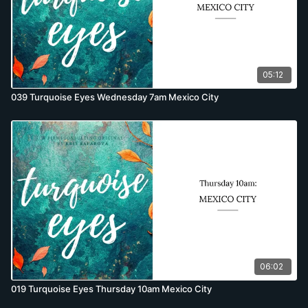
05:12
039 Turquoise Eyes Wednesday 7am Mexico City
06:02
019 Turquoise Eyes Thursday 10am Mexico City