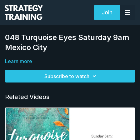
Join
048 Turquoise Eyes Saturday 9am
Mexico City
Learn more
Subscribe to watch
Related Videos