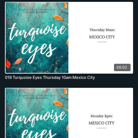
06:02
019 Turquoise Eyes Thursday 10am Mexico City