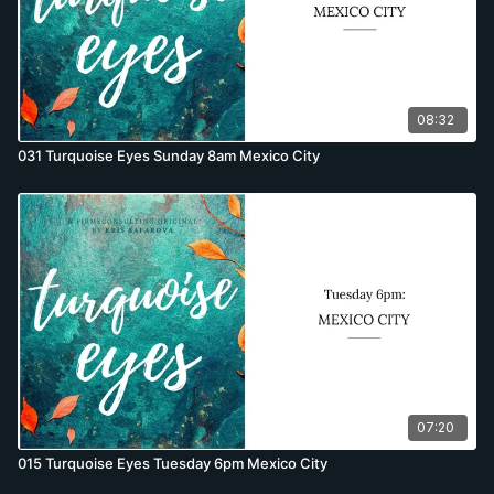
08:32
031 Turquoise Eyes Sunday 8am Mexico City
07:20
015 Turquoise Eyes Tuesday 6pm Mexico City