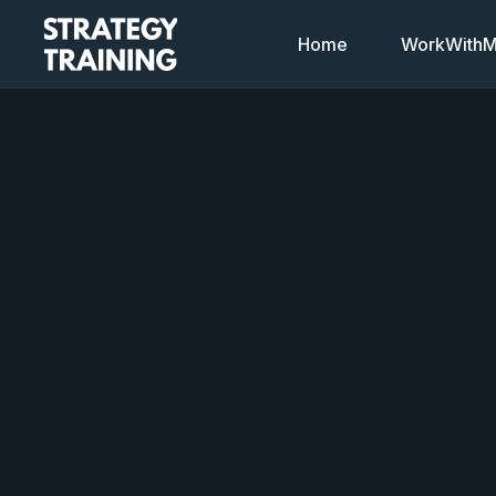
Home
WorkWithMi