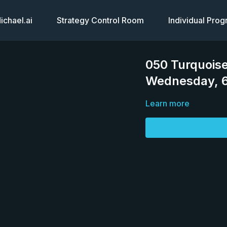
chael.ai
Strategy Control Room
Individual Pro
050 Turquoise
Wednesday, 6
Learn more