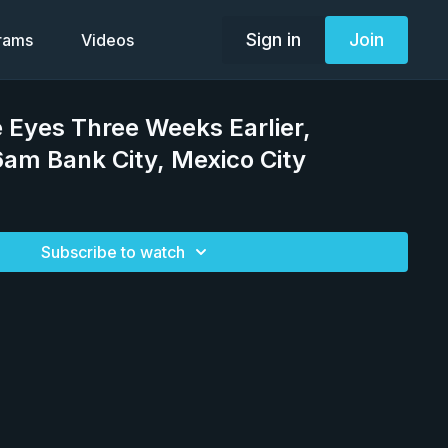
Sign in
Join
grams
Videos
 Eyes Three Weeks Earlier,
am Bank City, Mexico City
Subscribe to watch