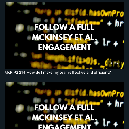
31:54
McK P2 214 How do I make my team effective and efficient?