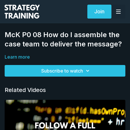
Join
McK P0 08 How do I assemble the
case team to deliver the message?
Learn more
Subscribe to watch
Related Videos