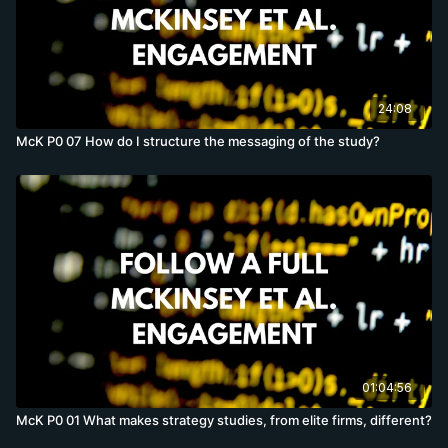
24:08
McK P0 07 How do I structure the messaging of the study?
01:04:56
McK P0 01 What makes strategy studies, from elite firms, different?