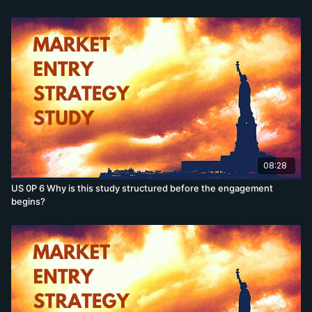
08:28
US 0P 6 Why is this study structured before the engagement
begins?