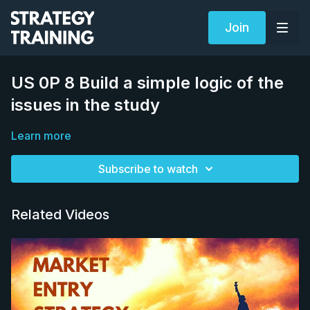
Join
US 0P 8 Build a simple logic of the
issues in the study
Learn more
Subscribe to watch
Related Videos