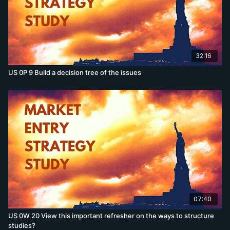
32:16
US 0P 9 Build a decision tree of the issues
07:40
US 0W 20 View this important refresher on the ways to structure
studies?