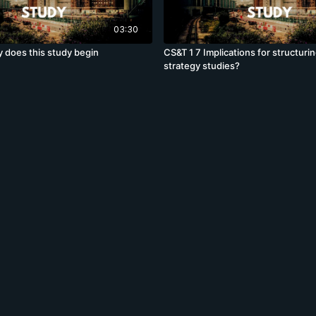
03:30
 does this study begin
CS&T 1 7 Implications for structuri
strategy studies?