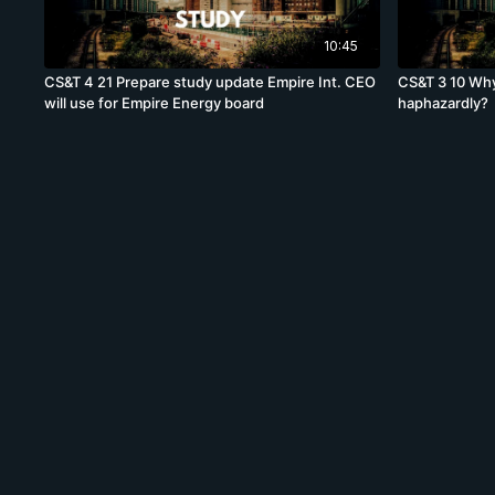
10:45
CS&T 4 21 Prepare study update Empire Int. CEO
CS&T 3 10 Why
will use for Empire Energy board
haphazardly?