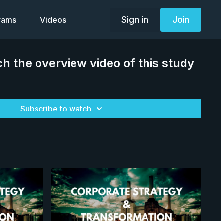
Sign in
Join
grams
Videos
h the overview video of this study
Subscribe to watch