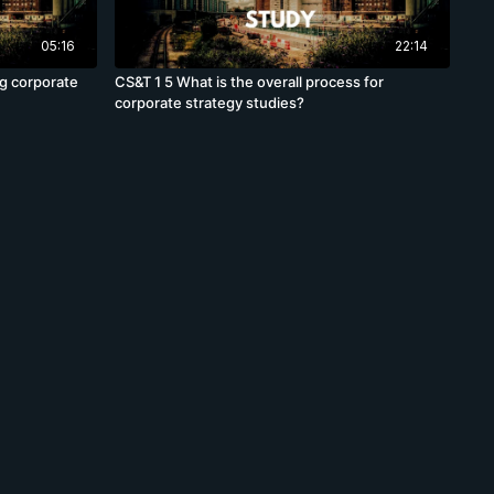
05:16
22:14
ng corporate
CS&T 1 5 What is the overall process for
corporate strategy studies?