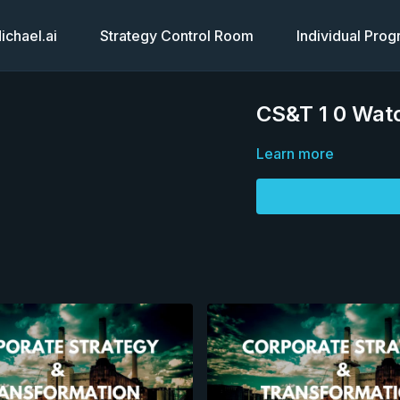
chael.ai
Strategy Control Room
Individual Pro
CS&T 1 0 Watc
Learn more