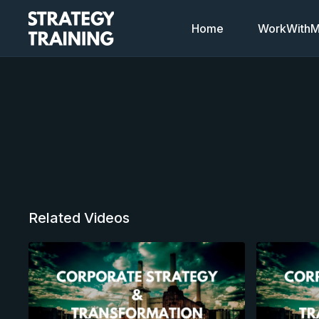
Home
WorkWithMi
Related Videos